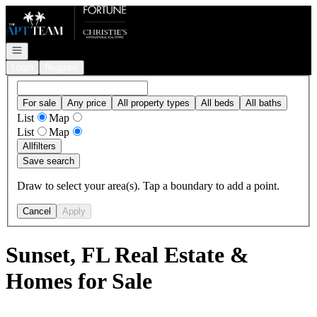
Go to: Homepage
Open navigation
Login
Register
For sale
Any price
All property types
All beds
All baths
List
Map
List
Map
All
filters
Save search
Draw to select your area(s). Tap a boundary to add a point.
Cancel
Apply
Sunset, FL Real Estate &
Homes for Sale