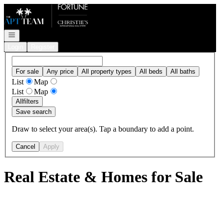
Go to: Homepage
Open navigation
Login
Register
For sale
Any price
All property types
All beds
All baths
List
Map
List
Map
All
filters
Save search
Draw to select your area(s). Tap a boundary to add a point.
Cancel
Apply
Real Estate & Homes for Sale