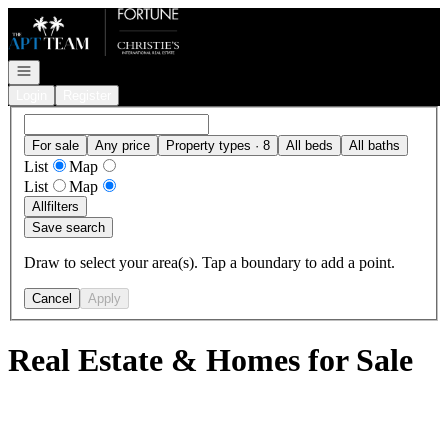
Go to: Homepage
Open navigation
Login
Register
For sale
Any price
Property types · 8
All beds
All baths
List
Map
List
Map
All
filters
Save search
Draw to select your area(s). Tap a boundary to add a point.
Cancel
Apply
Real Estate & Homes for Sale