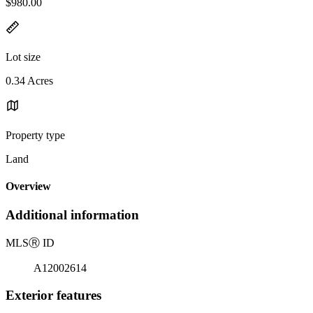
$980.00
Lot size
0.34 Acres
Property type
Land
Overview
Additional information
MLS
Ⓡ
ID
A12002614
Exterior features