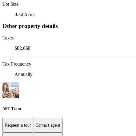
Lot Size
0.34 Acres
Other property details
Taxes
$82,668
Tax Frequency
Annually
APT Team
Request a tour
Contact agent