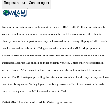
Request a tour
Contact agent
Based on information from the Miami Association of REALTORS
®
. This information is for
your personal, non-commercial use and may not be used for any purpose other than to
identify prospective properties you may be interested in purchasing. Display of MLS data is
usually deemed reliable but is NOT guaranteed accurate by the MLS. All properties are
subject to prior sale or withdrawal. All information provided is deemed reliable but is not
guaranteed accurate, and should be independently verified. Unless otherwise specified in
writing, Broker/Agent has not and will not verify any information obtained from other
sources. The Broker/Agent providing the information contained herein may or may not have
been the Listing and/or Selling Agent. The listing broker’s offer of compensation is made
only to participants of the MLS where the listing is filed.
©2026 Miami Association of REALTORS® all rights reserved.