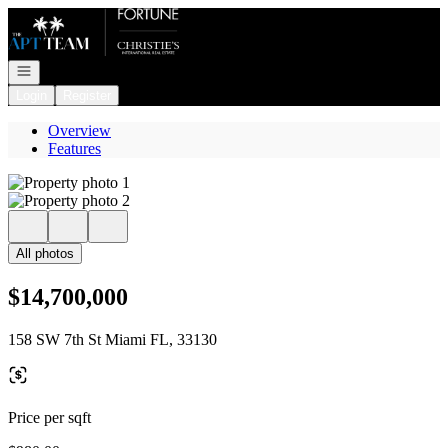
Go to: Homepage
Open navigation
Login
Register
Overview
Features
All photos
$14,700,000
158 SW 7th St Miami FL, 33130
Price per sqft