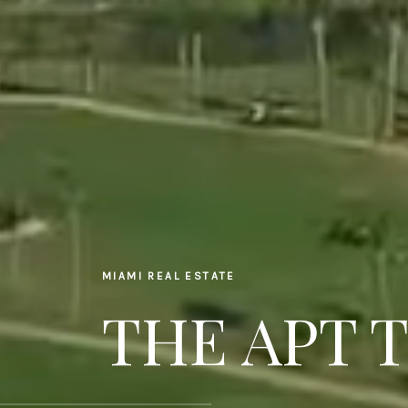
MIAMI REAL ESTATE
THE APT 