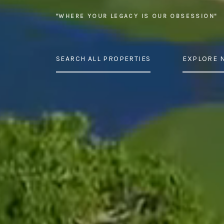
"WHERE YOUR LEGACY IS OUR OBSESSION"
SEARCH ALL PROPERTIES
EXPLORE 