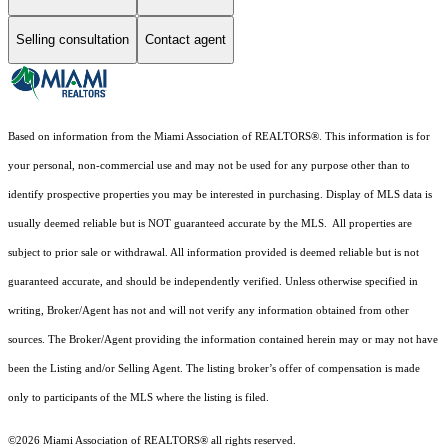
Selling consultation
Contact agent
Based on information from the Miami Association of REALTORS
®
. This information is for
your personal, non-commercial use and may not be used for any purpose other than to
identify prospective properties you may be interested in purchasing. Display of MLS data is
usually deemed reliable but is NOT guaranteed accurate by the MLS. All properties are
subject to prior sale or withdrawal. All information provided is deemed reliable but is not
guaranteed accurate, and should be independently verified. Unless otherwise specified in
writing, Broker/Agent has not and will not verify any information obtained from other
sources. The Broker/Agent providing the information contained herein may or may not have
been the Listing and/or Selling Agent. The listing broker’s offer of compensation is made
only to participants of the MLS where the listing is filed.
©2026 Miami Association of REALTORS® all rights reserved.