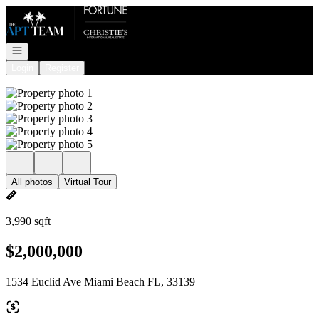
Go to: Homepage
Open navigation
Login
Register
All photos
Virtual Tour
3,990 sqft
$2,000,000
1534 Euclid Ave Miami Beach FL, 33139