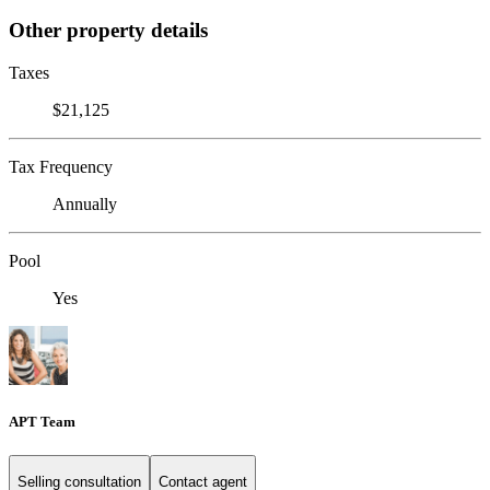
Other property details
Taxes
$21,125
Tax Frequency
Annually
Pool
Yes
APT Team
Selling consultation
Contact agent