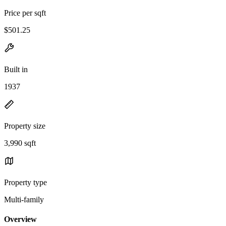
Price per sqft
$501.25
Built in
1937
Property size
3,990 sqft
Property type
Multi-family
Overview