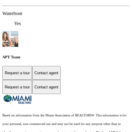
Waterfront
Yes
APT Team
Request a tour
Contact agent
Request a tour
Contact agent
Based on information from the Miami Association of REALTORS
®
. This information is for
your personal, non-commercial use and may not be used for any purpose other than to