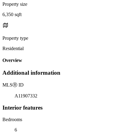
Property size
6,350 sqft
Property type
Residential
Overview
Additional information
MLS
Ⓡ
ID
A11907332
Interior features
Bedrooms
6