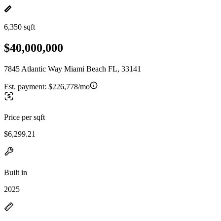
6,350 sqft
$40,000,000
7845 Atlantic Way Miami Beach FL, 33141
Est. payment:
$226,778/mo
Price per sqft
$6,299.21
Built in
2025