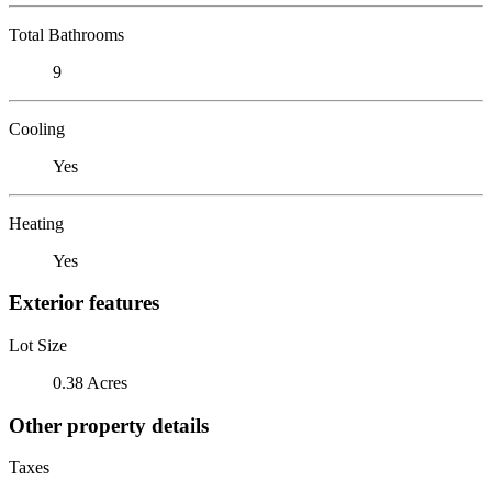
Total Bathrooms
9
Cooling
Yes
Heating
Yes
Exterior features
Lot Size
0.38 Acres
Other property details
Taxes