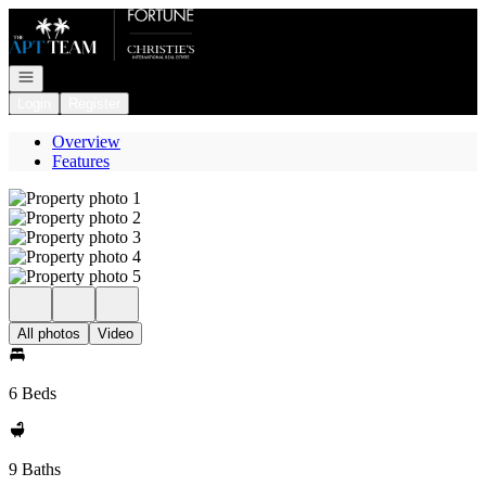
Go to: Homepage
Open navigation
Login
Register
Overview
Features
All photos
Video
6 Beds
9 Baths