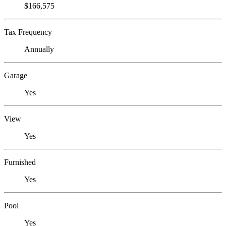
$166,575
Tax Frequency
Annually
Garage
Yes
View
Yes
Furnished
Yes
Pool
Yes