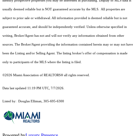
identify prospective properties you may be interested in purchasing. Display of MLS data is
usually deemed reliable but is NOT guaranteed accurate by the MLS. All properties are
subject to prior sale or withdrawal. All information provided is deemed reliable but is not
guaranteed accurate, and should be independently verified. Unless otherwise specified in
writing, Broker/Agent has not and will not verify any information obtained from other
sources. The Broker/Agent providing the information contained herein may or may not have
been the Listing and/or Selling Agent. The listing broker’s offer of compensation is made
only to participants of the MLS where the listing is filed.
©2026 Miami Association of REALTORS® all rights reserved.
Data last updated 11:19 PM UTC, 7/7/2026.
Listed by: Douglas Elliman, 305-695-6300
Powered by
Luxury Presence