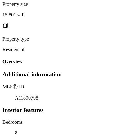
Property size
15,801 sqft
Property type
Residential
Overview
Additional information
MLS
Ⓡ
ID
A11890798
Interior features
Bedrooms
8