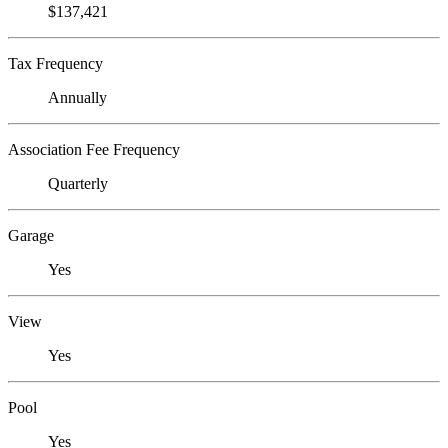
$137,421
Tax Frequency
Annually
Association Fee Frequency
Quarterly
Garage
Yes
View
Yes
Pool
Yes