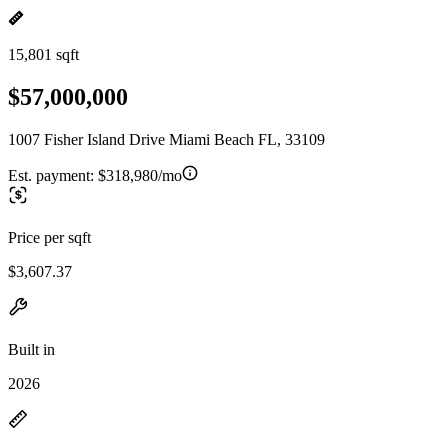
15,801 sqft
$57,000,000
1007 Fisher Island Drive Miami Beach FL, 33109
Est. payment:
$318,980/mo
Price per sqft
$3,607.37
Built in
2026