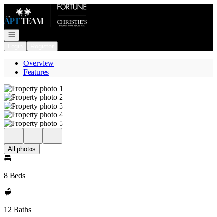
Go to: Homepage
Open navigation
Login
Register
Overview
Features
All photos
8 Beds
12 Baths