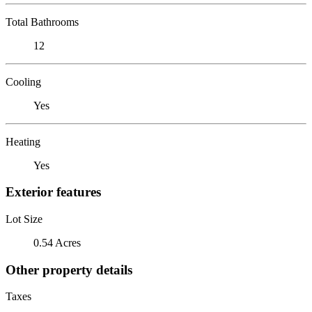
Total Bathrooms
12
Cooling
Yes
Heating
Yes
Exterior features
Lot Size
0.54 Acres
Other property details
Taxes