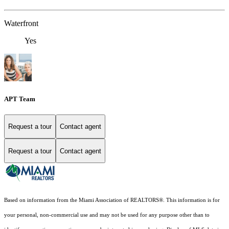
Waterfront
Yes
APT Team
Request a tour
Contact agent
Request a tour
Contact agent
Based on information from the Miami Association of REALTORS
®
. This information is for
your personal, non-commercial use and may not be used for any purpose other than to