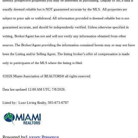
identify prospective properties you may be interested in purchasing. Display of MLS data is
usually deemed reliable but is NOT guaranteed accurate by the MLS. All properties are
subject to prior sale or withdrawal. All information provided is deemed reliable but is not
guaranteed accurate, and should be independently verified. Unless otherwise specified in
writing, Broker/Agent has not and will not verify any information obtained from other
sources. The Broker/Agent providing the information contained herein may or may not have
been the Listing and/or Selling Agent. The listing broker’s offer of compensation is made
only to participants of the MLS where the listing is filed.
©2026 Miami Association of REALTORS® all rights reserved.
Data last updated 12:00 AM UTC, 7/8/2026.
Listed by: Luxe Living Realty, 305-673-6787
Powered by
Luxury Presence