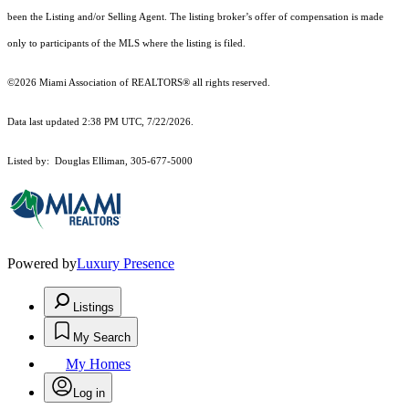
been the Listing and/or Selling Agent. The listing broker’s offer of compensation is made
only to participants of the MLS where the listing is filed.
©2026 Miami Association of REALTORS® all rights reserved.
Data last updated 2:38 PM UTC, 7/22/2026.
Listed by: Douglas Elliman, 305-677-5000
Powered by
Luxury Presence
Listings
My Search
My Homes
Log in