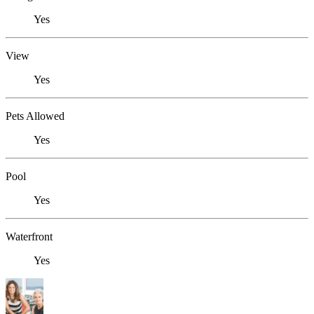
Yes
View
Yes
Pets Allowed
Yes
Pool
Yes
Waterfront
Yes