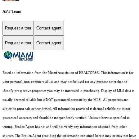
APT Team
Request a tour
Contact agent
Request a tour
Contact agent
Based on information from the Miami Association of REALTORS
®
. This information is for
your personal, non-commercial use and may not be used for any purpose other than to
identify prospective properties you may be interested in purchasing. Display of MLS data is
usually deemed reliable but is NOT guaranteed accurate by the MLS. All properties are
subject to prior sale or withdrawal. All information provided is deemed reliable but is not
guaranteed accurate, and should be independently verified. Unless otherwise specified in
writing, Broker/Agent has not and will not verify any information obtained from other
sources. The Broker/Agent providing the information contained herein may or may not have