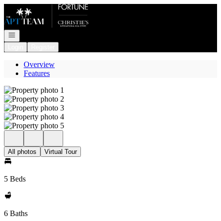
Go to: Homepage
Open navigation
Login
Register
Overview
Features
All photos
Virtual Tour
5 Beds
6 Baths