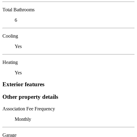
Total Bathrooms
6
Cooling
Yes
Heating
Yes
Exterior features
Other property details
Association Fee Frequency
Monthly
Garage