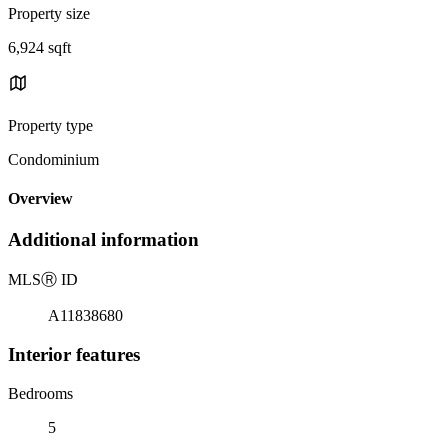
Property size
6,924 sqft
Property type
Condominium
Overview
Additional information
MLS
Ⓡ
ID
A11838680
Interior features
Bedrooms
5