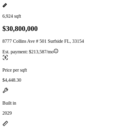
6,924 sqft
$30,800,000
8777 Collins Ave # 501 Surfside FL, 33154
Est. payment:
$213,587/mo
Price per sqft
$4,448.30
Built in
2029