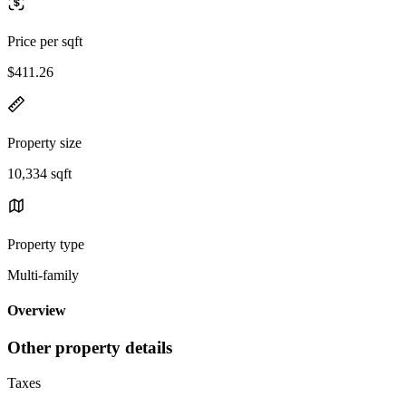
Price per sqft
$411.26
Property size
10,334 sqft
Property type
Multi-family
Overview
Other property details
Taxes