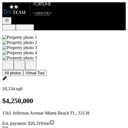
Go to: Homepage
Open navigation
Login
Register
All photos
Virtual Tour
10,334 sqft
$4,250,000
1561 Jefferson Avenue Miami Beach FL, 33139
Est. payment:
$26,319/mo