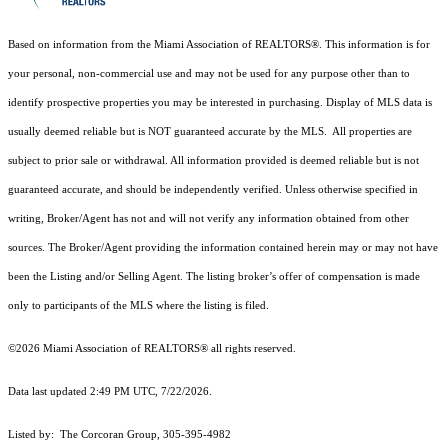
Based on information from the Miami Association of REALTORS
®
. This information is for
your personal, non-commercial use and may not be used for any purpose other than to
identify prospective properties you may be interested in purchasing. Display of MLS data is
usually deemed reliable but is NOT guaranteed accurate by the MLS. All properties are
subject to prior sale or withdrawal. All information provided is deemed reliable but is not
guaranteed accurate, and should be independently verified. Unless otherwise specified in
writing, Broker/Agent has not and will not verify any information obtained from other
sources. The Broker/Agent providing the information contained herein may or may not have
been the Listing and/or Selling Agent. The listing broker’s offer of compensation is made
only to participants of the MLS where the listing is filed.
©2026 Miami Association of REALTORS® all rights reserved.
Data last updated 2:49 PM UTC, 7/22/2026.
Listed by: The Corcoran Group, 305-395-4982