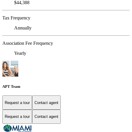
$44,388
Tax Frequency
Annually
Association Fee Frequency
Yearly
APT Team
Request a tour
Contact agent
Request a tour
Contact agent