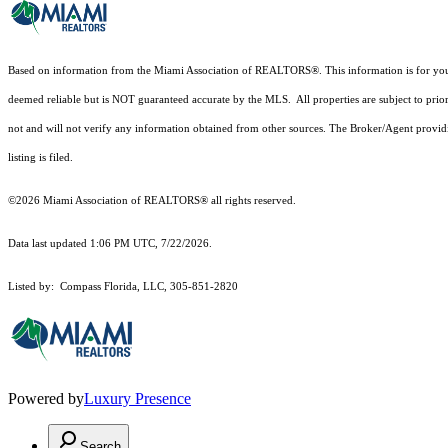
Based on information from the Miami Association of REALTORS
®
. This information is for y
deemed reliable but is NOT guaranteed accurate by the MLS. All properties are subject to prior
not and will not verify any information obtained from other sources. The Broker/Agent providi
listing is filed.
©2026 Miami Association of REALTORS® all rights reserved.
Data last updated 1:06 PM UTC, 7/22/2026.
Listed by: Compass Florida, LLC, 305-851-2820
Powered by
Luxury Presence
Search