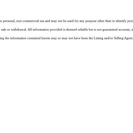
our personal, non-commercial use and may not be used for any purpose other than to identify pros
 sale or withdrawal. All information provided is deemed reliable but is not guaranteed accurate, 
ng the information contained herein may or may not have been the Listing and/or Selling Agent. 