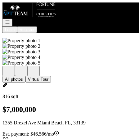
Go to: Homepage
Open navigation
Login
Register
All photos
Virtual Tour
816 sqft
$7,000,000
1355 Drexel Ave Miami Beach FL, 33139
Est. payment:
$46,566/mo