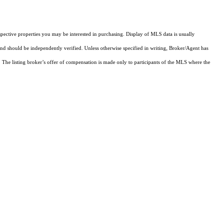
pective properties you may be interested in purchasing. Display of MLS data is usually
and should be independently verified. Unless otherwise specified in writing, Broker/Agent has
The listing broker’s offer of compensation is made only to participants of the MLS where the