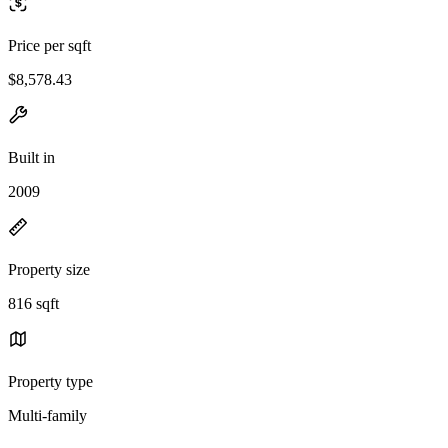
Price per sqft
$8,578.43
Built in
2009
Property size
816 sqft
Property type
Multi-family