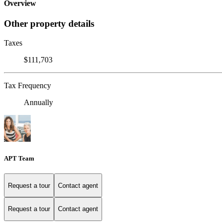
Overview
Other property details
Taxes
$111,703
Tax Frequency
Annually
APT Team
Request a tour
Contact agent
Request a tour
Contact agent