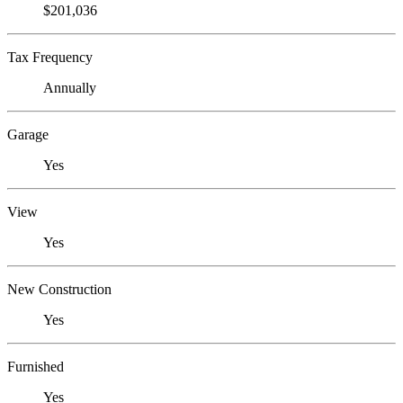
$201,036
Tax Frequency
Annually
Garage
Yes
View
Yes
New Construction
Yes
Furnished
Yes