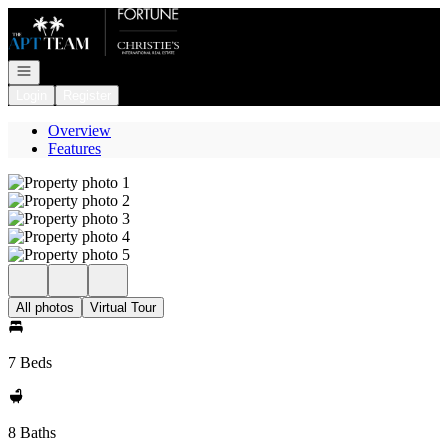
Go to: Homepage
Open navigation
Login
Register
Overview
Features
All photos
Virtual Tour
7 Beds
8 Baths