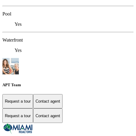
Pool
Yes
Waterfront
Yes
APT Team
Request a tour
Contact agent
Request a tour
Contact agent