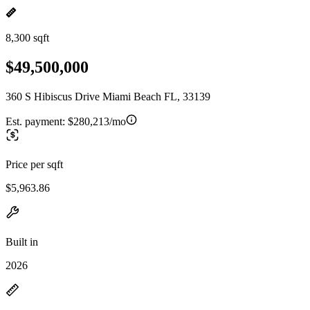
8,300 sqft
$49,500,000
360 S Hibiscus Drive Miami Beach FL, 33139
Est. payment:
$280,213/mo
Price per sqft
$5,963.86
Built in
2026