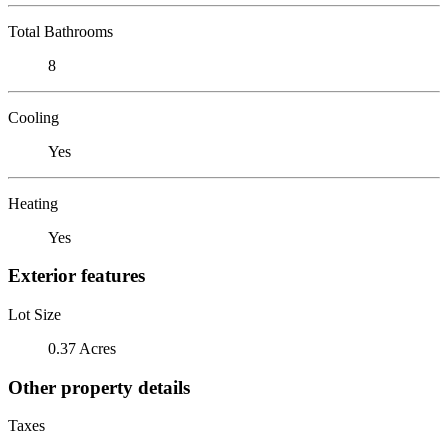
Total Bathrooms
8
Cooling
Yes
Heating
Yes
Exterior features
Lot Size
0.37 Acres
Other property details
Taxes