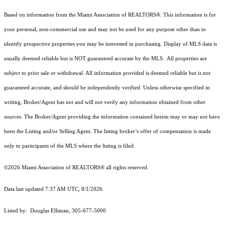
Based on information from the Miami Association of REALTORS
®
. This information is for
your personal, non-commercial use and may not be used for any purpose other than to
identify prospective properties you may be interested in purchasing. Display of MLS data is
usually deemed reliable but is NOT guaranteed accurate by the MLS. All properties are
subject to prior sale or withdrawal. All information provided is deemed reliable but is not
guaranteed accurate, and should be independently verified. Unless otherwise specified in
writing, Broker/Agent has not and will not verify any information obtained from other
sources. The Broker/Agent providing the information contained herein may or may not have
been the Listing and/or Selling Agent. The listing broker’s offer of compensation is made
only to participants of the MLS where the listing is filed.
©2026 Miami Association of REALTORS® all rights reserved.
Data last updated 7:37 AM UTC, 8/1/2026.
Listed by: Douglas Elliman, 305-677-5000