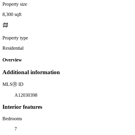
Property size
8,300 sqft
Property type
Residential
Overview
Additional information
MLS
Ⓡ
ID
A12030398
Interior features
Bedrooms
7