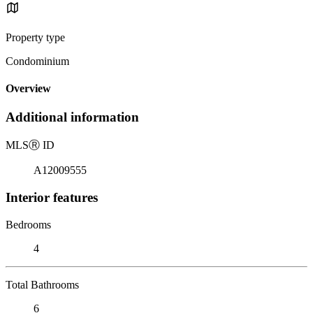
Property type
Condominium
Overview
Additional information
MLS
Ⓡ
ID
A12009555
Interior features
Bedrooms
4
Total Bathrooms
6