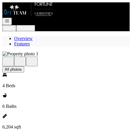
Go to: Homepage
Open navigation
Login
Register
Overview
Features
All photos
4 Beds
6 Baths
6,204 sqft