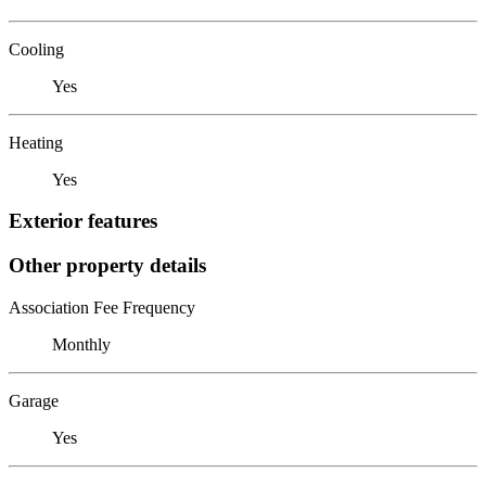
Cooling
Yes
Heating
Yes
Exterior features
Other property details
Association Fee Frequency
Monthly
Garage
Yes