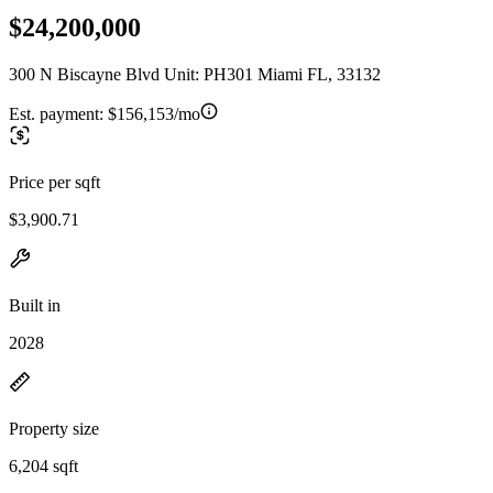
$24,200,000
300 N Biscayne Blvd Unit: PH301 Miami FL, 33132
Est. payment:
$156,153/mo
Price per sqft
$3,900.71
Built in
2028
Property size
6,204 sqft