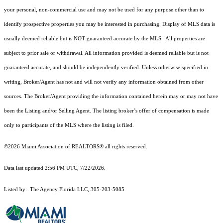
your personal, non-commercial use and may not be used for any purpose other than to
identify prospective properties you may be interested in purchasing. Display of MLS data is
usually deemed reliable but is NOT guaranteed accurate by the MLS. All properties are
subject to prior sale or withdrawal. All information provided is deemed reliable but is not
guaranteed accurate, and should be independently verified. Unless otherwise specified in
writing, Broker/Agent has not and will not verify any information obtained from other
sources. The Broker/Agent providing the information contained herein may or may not have
been the Listing and/or Selling Agent. The listing broker’s offer of compensation is made
only to participants of the MLS where the listing is filed.
©2026 Miami Association of REALTORS® all rights reserved.
Data last updated 2:56 PM UTC, 7/22/2026.
Listed by: The Agency Florida LLC, 305-203-5085