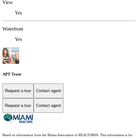
View
Yes
Waterfront
Yes
APT Team
Request a tour
Contact agent
Request a tour
Contact agent
Based on information from the Miami Association of REALTORS
®
. This information is for