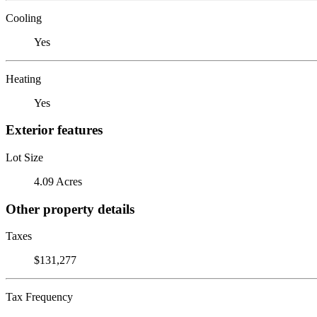
Cooling
Yes
Heating
Yes
Exterior features
Lot Size
4.09 Acres
Other property details
Taxes
$131,277
Tax Frequency