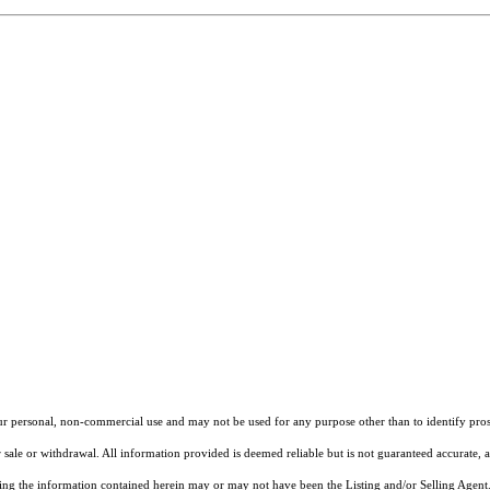
our personal, non-commercial use and may not be used for any purpose other than to identify pros
 sale or withdrawal. All information provided is deemed reliable but is not guaranteed accurate, 
ng the information contained herein may or may not have been the Listing and/or Selling Agent. 