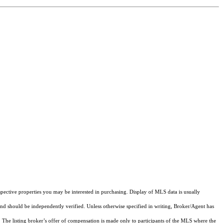
pective properties you may be interested in purchasing. Display of MLS data is usually
and should be independently verified. Unless otherwise specified in writing, Broker/Agent has
The listing broker’s offer of compensation is made only to participants of the MLS where the