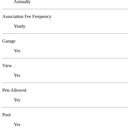
Annually
Association Fee Frequency
Yearly
Garage
Yes
View
Yes
Pets Allowed
Yes
Pool
Yes