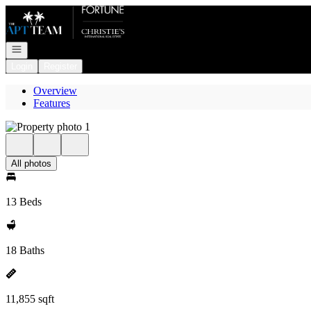
Go to: Homepage
Open navigation
Login
Register
Overview
Features
All photos
13 Beds
18 Baths
11,855 sqft