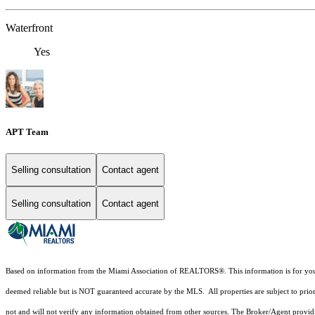
Waterfront
Yes
APT Team
Selling consultation
Contact agent
Selling consultation
Contact agent
Based on information from the Miami Association of REALTORS
®
. This information is for y
deemed reliable but is NOT guaranteed accurate by the MLS. All properties are subject to prior
not and will not verify any information obtained from other sources. The Broker/Agent providi