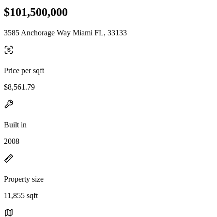
$101,500,000
3585 Anchorage Way Miami FL, 33133
Price per sqft
$8,561.79
Built in
2008
Property size
11,855 sqft