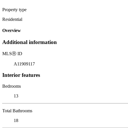
Property type
Residential
Overview
Additional information
MLS
Ⓡ
ID
A11909117
Interior features
Bedrooms
13
Total Bathrooms
18