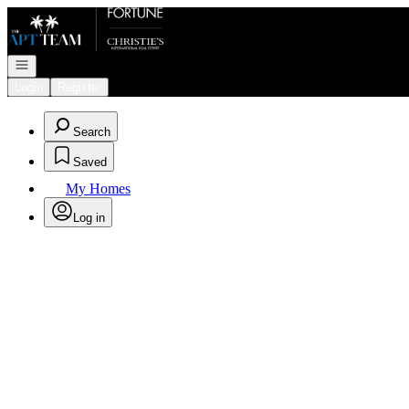
Go to: Homepage
Open navigation
Login
Register
Search
Saved
My Homes
Log in