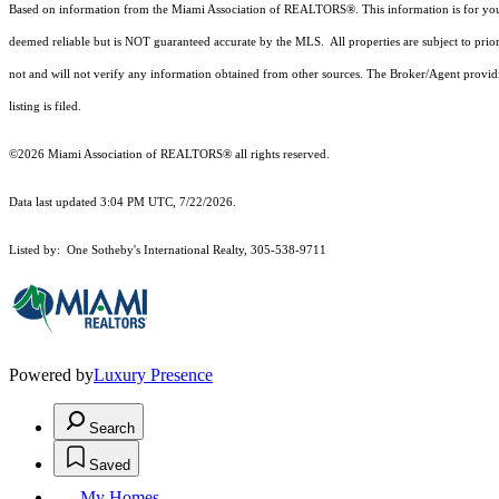
Based on information from the Miami Association of REALTORS
®
. This information is for y
deemed reliable but is NOT guaranteed accurate by the MLS. All properties are subject to prior
not and will not verify any information obtained from other sources. The Broker/Agent providi
listing is filed.
©2026 Miami Association of REALTORS® all rights reserved.
Data last updated 3:04 PM UTC, 7/22/2026.
Listed by: One Sotheby's International Realty, 305-538-9711
Powered by
Luxury Presence
Search
Saved
My Homes