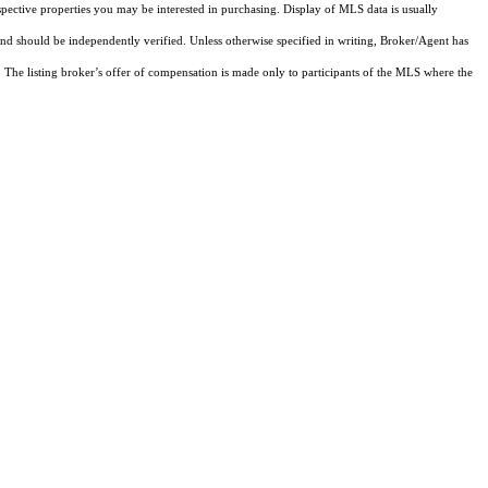
pective properties you may be interested in purchasing. Display of MLS data is usually
and should be independently verified. Unless otherwise specified in writing, Broker/Agent has
The listing broker’s offer of compensation is made only to participants of the MLS where the