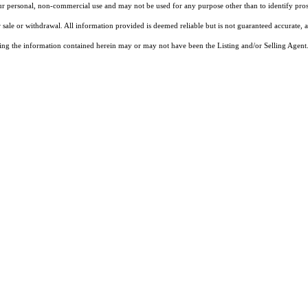
our personal, non-commercial use and may not be used for any purpose other than to identify pros
 sale or withdrawal. All information provided is deemed reliable but is not guaranteed accurate, 
ng the information contained herein may or may not have been the Listing and/or Selling Agent. 