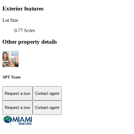
Exterior features
Lot Size
0.77 Acres
Other property details
APT Team
Request a tour
Contact agent
Request a tour
Contact agent