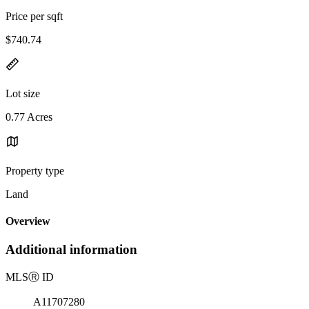
Price per sqft
$740.74
Lot size
0.77 Acres
Property type
Land
Overview
Additional information
MLS
Ⓡ
ID
A11707280