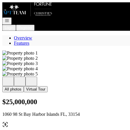
Go to: Homepage
Open navigation
Login
Register
Overview
Features
All photos
Virtual Tour
$25,000,000
1060 98 St Bay Harbor Islands FL, 33154