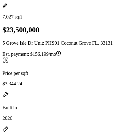
7,027 sqft
$23,500,000
5 Grove Isle Dr Unit: PHS01 Coconut Grove FL, 33131
Est. payment:
$156,199/mo
Price per sqft
$3,344.24
Built in
2026