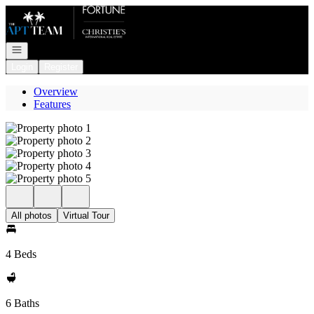
Go to: Homepage
Open navigation
Login
Register
Overview
Features
All photos
Virtual Tour
4 Beds
6 Baths