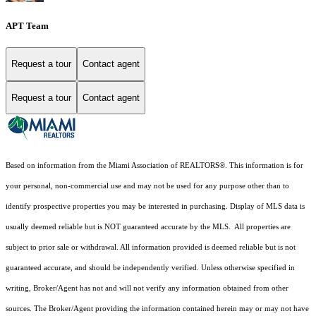
APT Team
Request a tour
Contact agent
Request a tour
Contact agent
Based on information from the Miami Association of REALTORS
®
. This information is for
your personal, non-commercial use and may not be used for any purpose other than to
identify prospective properties you may be interested in purchasing. Display of MLS data is
usually deemed reliable but is NOT guaranteed accurate by the MLS. All properties are
subject to prior sale or withdrawal. All information provided is deemed reliable but is not
guaranteed accurate, and should be independently verified. Unless otherwise specified in
writing, Broker/Agent has not and will not verify any information obtained from other
sources. The Broker/Agent providing the information contained herein may or may not have