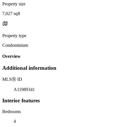
Property size
7,027 sqft
Property type
Condominium
Overview
Additional information
MLS
Ⓡ
ID
A11989341
Interior features
Bedrooms
4