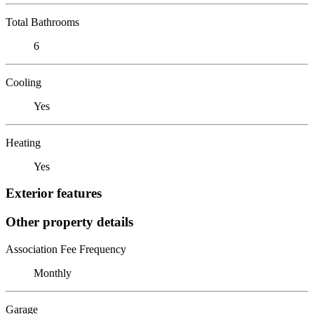
Total Bathrooms
6
Cooling
Yes
Heating
Yes
Exterior features
Other property details
Association Fee Frequency
Monthly
Garage