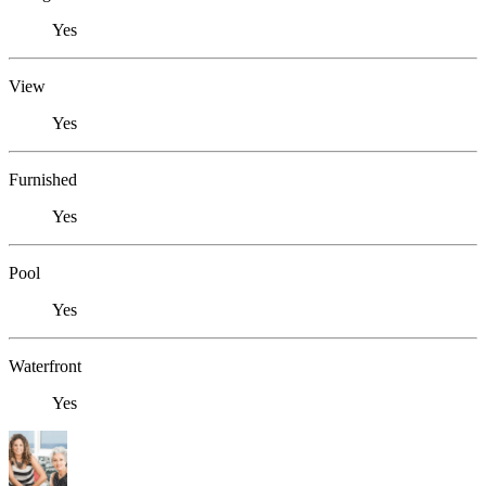
Yes
View
Yes
Furnished
Yes
Pool
Yes
Waterfront
Yes