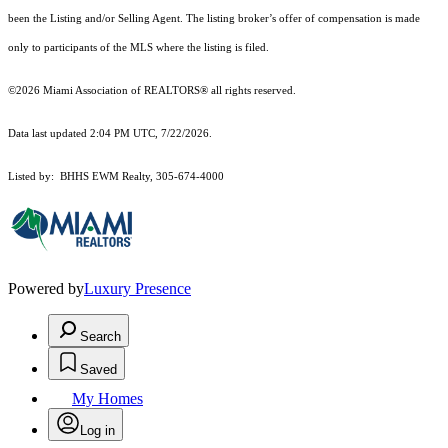
been the Listing and/or Selling Agent. The listing broker’s offer of compensation is made
only to participants of the MLS where the listing is filed.
©2026 Miami Association of REALTORS® all rights reserved.
Data last updated 2:04 PM UTC, 7/22/2026.
Listed by: BHHS EWM Realty, 305-674-4000
Powered by
Luxury Presence
Search
Saved
My Homes
Log in