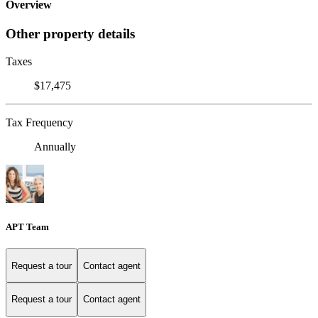
Overview
Other property details
Taxes
$17,475
Tax Frequency
Annually
APT Team
Request a tour
Contact agent
Request a tour
Contact agent