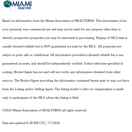
Based on information from the Miami Association of REALTORS
®
. This information is for
your personal, non-commercial use and may not be used for any purpose other than to
identify prospective properties you may be interested in purchasing. Display of MLS data is
usually deemed reliable but is NOT guaranteed accurate by the MLS. All properties are
subject to prior sale or withdrawal. All information provided is deemed reliable but is not
guaranteed accurate, and should be independently verified. Unless otherwise specified in
writing, Broker/Agent has not and will not verify any information obtained from other
sources. The Broker/Agent providing the information contained herein may or may not have
been the Listing and/or Selling Agent. The listing broker’s offer of compensation is made
only to participants of the MLS where the listing is filed.
©2026 Miami Association of REALTORS® all rights reserved.
Data last updated 8:58 PM UTC, 7/7/2026.