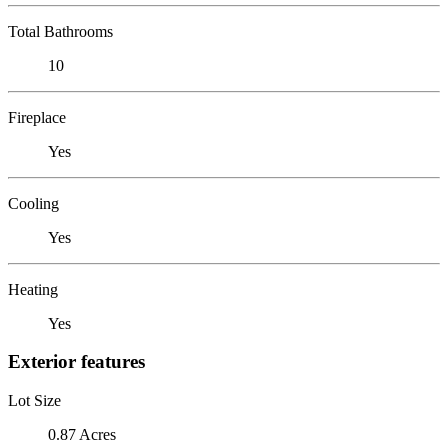
Total Bathrooms
10
Fireplace
Yes
Cooling
Yes
Heating
Yes
Exterior features
Lot Size
0.87 Acres