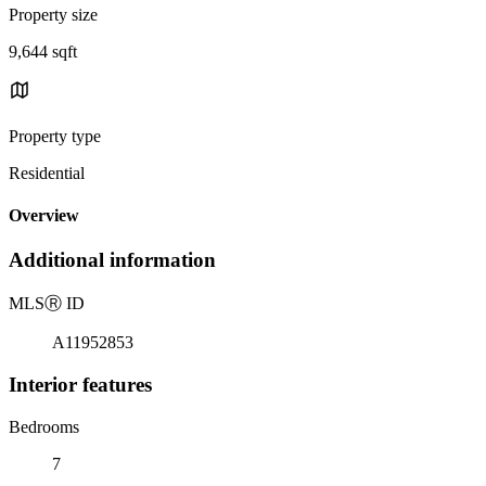
Property size
9,644 sqft
Property type
Residential
Overview
Additional information
MLS
Ⓡ
ID
A11952853
Interior features
Bedrooms
7