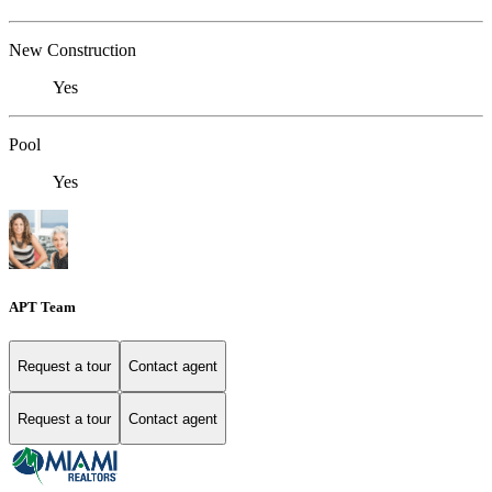
New Construction
Yes
Pool
Yes
APT Team
Request a tour
Contact agent
Request a tour
Contact agent