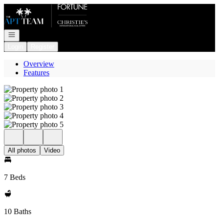
Go to: Homepage
Open navigation
Login
Register
Overview
Features
All photos
Video
7 Beds
10 Baths