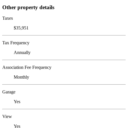
Other property details
Taxes
$35,951
Tax Frequency
Annually
Association Fee Frequency
Monthly
Garage
Yes
View
Yes