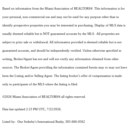
Based on information from the Miami Association of REALTORS
®
. This information is for
your personal, non-commercial use and may not be used for any purpose other than to
identify prospective properties you may be interested in purchasing. Display of MLS data is
usually deemed reliable but is NOT guaranteed accurate by the MLS. All properties are
subject to prior sale or withdrawal. All information provided is deemed reliable but is not
guaranteed accurate, and should be independently verified. Unless otherwise specified in
writing, Broker/Agent has not and will not verify any information obtained from other
sources. The Broker/Agent providing the information contained herein may or may not have
been the Listing and/or Selling Agent. The listing broker’s offer of compensation is made
only to participants of the MLS where the listing is filed.
©2026 Miami Association of REALTORS® all rights reserved.
Data last updated 2:23 PM UTC, 7/22/2026.
Listed by: One Sotheby's International Realty, 305-666-0562