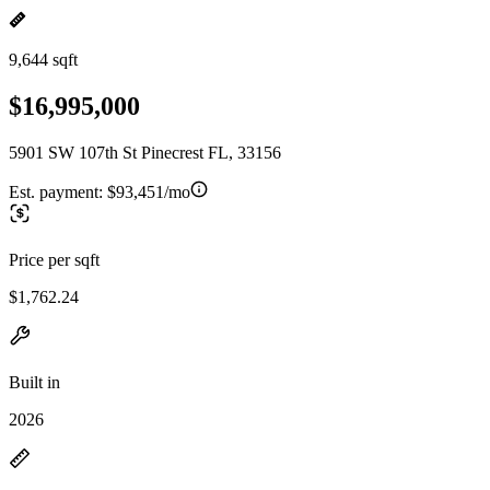
9,644 sqft
$16,995,000
5901 SW 107th St Pinecrest FL, 33156
Est. payment:
$93,451/mo
Price per sqft
$1,762.24
Built in
2026