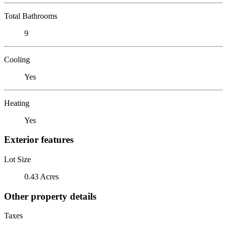
Total Bathrooms
9
Cooling
Yes
Heating
Yes
Exterior features
Lot Size
0.43 Acres
Other property details
Taxes