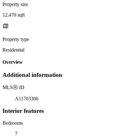
Property size
12,470 sqft
Property type
Residential
Overview
Additional information
MLS
Ⓡ
ID
A11703306
Interior features
Bedrooms
7