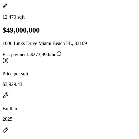
12,470 sqft
$49,000,000
1006 Links Drive Miami Beach FL, 33109
Est. payment:
$273,990/mo
Price per sqft
$3,929.43
Built in
2025