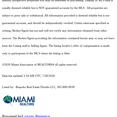
identify prospective properties you may be interested in purchasing. Display of MLS data is
usually deemed reliable but is NOT guaranteed accurate by the MLS. All properties are
subject to prior sale or withdrawal. All information provided is deemed reliable but is not
guaranteed accurate, and should be independently verified. Unless otherwise specified in
writing, Broker/Agent has not and will not verify any information obtained from other
sources. The Broker/Agent providing the information contained herein may or may not have
been the Listing and/or Selling Agent. The listing broker’s offer of compensation is made
only to participants of the MLS where the listing is filed.
©2026 Miami Association of REALTORS® all rights reserved.
Data last updated 3:34 AM UTC, 7/28/2026.
Listed by: Bespoke Real Estate Florida LLC, 305-800-9030
Powered by
Luxury Presence