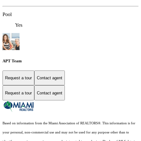
Pool
Yes
APT Team
Request a tour
Contact agent
Request a tour
Contact agent
Based on information from the Miami Association of REALTORS
®
. This information is for
your personal, non-commercial use and may not be used for any purpose other than to