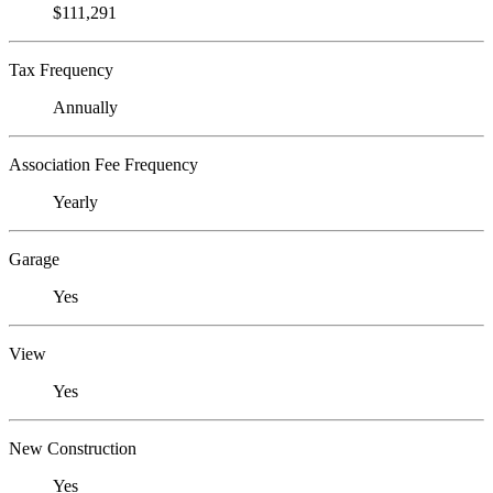
$111,291
Tax Frequency
Annually
Association Fee Frequency
Yearly
Garage
Yes
View
Yes
New Construction
Yes