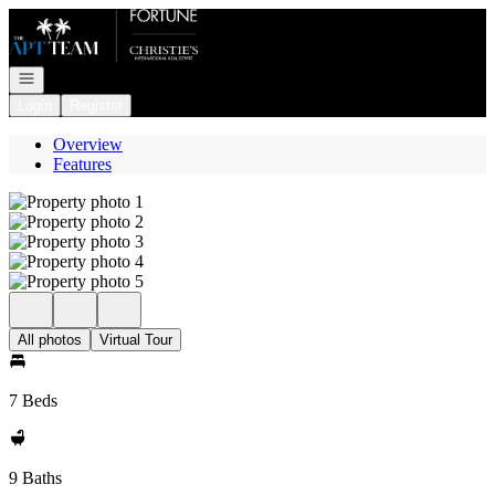
Go to: Homepage
Open navigation
Login
Register
Overview
Features
All photos
Virtual Tour
7 Beds
9 Baths