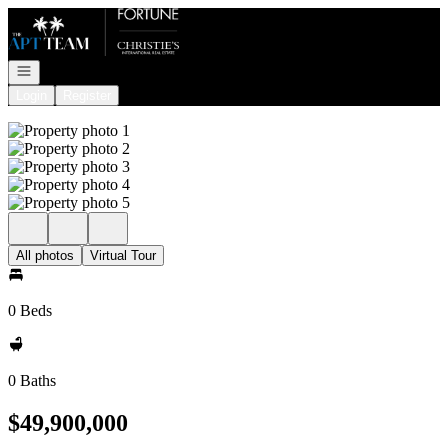
Go to: Homepage
Open navigation
Login
Register
All photos
Virtual Tour
0 Beds
0 Baths
$49,900,000