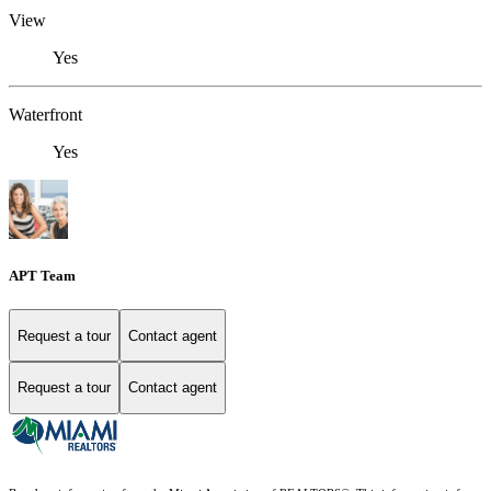
View
Yes
Waterfront
Yes
APT Team
Request a tour
Contact agent
Request a tour
Contact agent