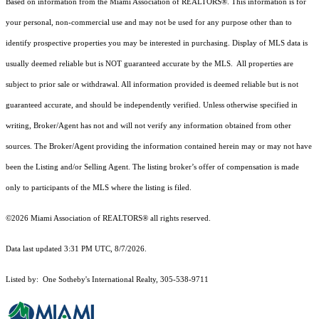
Based on information from the Miami Association of REALTORS
®
. This information is for
your personal, non-commercial use and may not be used for any purpose other than to
identify prospective properties you may be interested in purchasing. Display of MLS data is
usually deemed reliable but is NOT guaranteed accurate by the MLS. All properties are
subject to prior sale or withdrawal. All information provided is deemed reliable but is not
guaranteed accurate, and should be independently verified. Unless otherwise specified in
writing, Broker/Agent has not and will not verify any information obtained from other
sources. The Broker/Agent providing the information contained herein may or may not have
been the Listing and/or Selling Agent. The listing broker’s offer of compensation is made
only to participants of the MLS where the listing is filed.
©2026 Miami Association of REALTORS® all rights reserved.
Data last updated 3:31 PM UTC, 8/7/2026.
Listed by: One Sotheby's International Realty, 305-538-9711