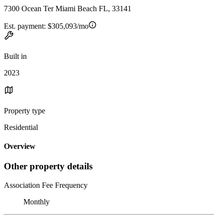
7300 Ocean Ter Miami Beach FL, 33141
Est. payment:
$305,093/mo
Built in
2023
Property type
Residential
Overview
Other property details
Association Fee Frequency
Monthly