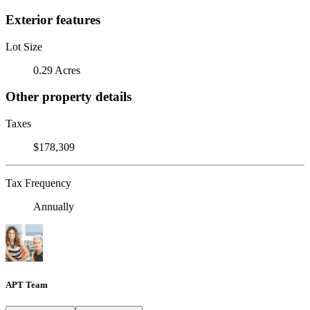
Exterior features
Lot Size
0.29 Acres
Other property details
Taxes
$178,309
Tax Frequency
Annually
APT Team