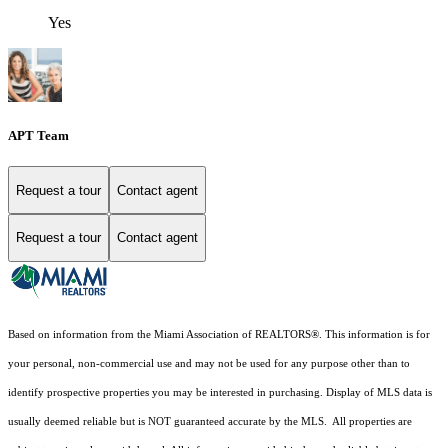
Yes
APT Team
Request a tour
Contact agent
Request a tour
Contact agent
Based on information from the Miami Association of REALTORS
®
. This information is for
your personal, non-commercial use and may not be used for any purpose other than to
identify prospective properties you may be interested in purchasing. Display of MLS data is
usually deemed reliable but is NOT guaranteed accurate by the MLS. All properties are