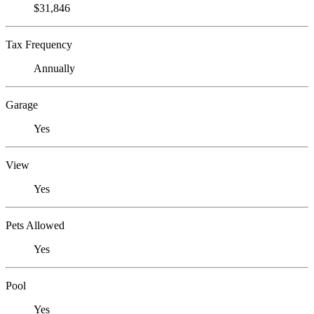
$31,846
Tax Frequency
Annually
Garage
Yes
View
Yes
Pets Allowed
Yes
Pool
Yes