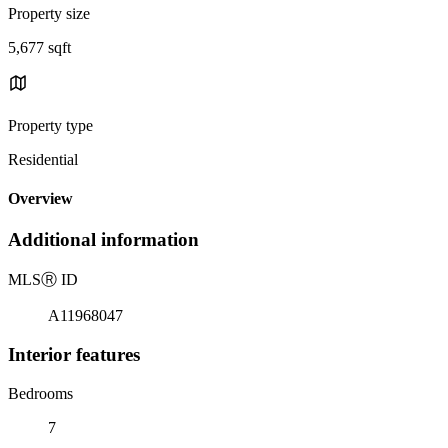
Property size
5,677 sqft
Property type
Residential
Overview
Additional information
MLS
Ⓡ
ID
A11968047
Interior features
Bedrooms
7