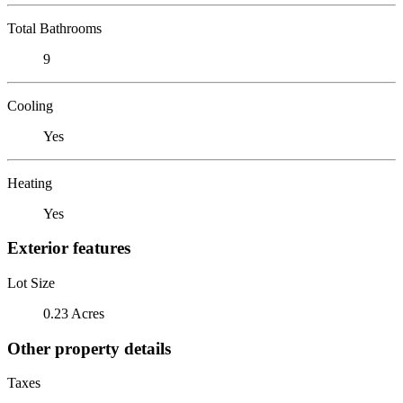
Total Bathrooms
9
Cooling
Yes
Heating
Yes
Exterior features
Lot Size
0.23 Acres
Other property details
Taxes