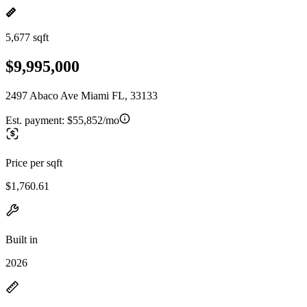
5,677 sqft
$9,995,000
2497 Abaco Ave Miami FL, 33133
Est. payment:
$55,852/mo
Price per sqft
$1,760.61
Built in
2026