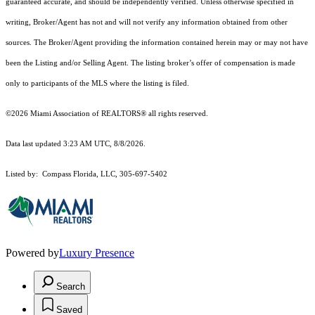
guaranteed accurate, and should be independently verified. Unless otherwise specified in
writing, Broker/Agent has not and will not verify any information obtained from other
sources. The Broker/Agent providing the information contained herein may or may not have
been the Listing and/or Selling Agent. The listing broker’s offer of compensation is made
only to participants of the MLS where the listing is filed.
©2026 Miami Association of REALTORS® all rights reserved.
Data last updated 3:23 AM UTC, 8/8/2026.
Listed by: Compass Florida, LLC, 305-697-5402
Powered by
Luxury Presence
Search
Saved