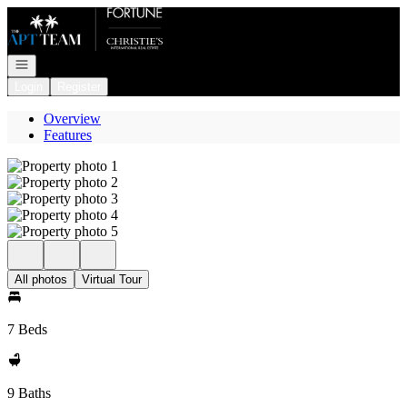
Go to: Homepage
Open navigation
Login
Register
Overview
Features
All photos
Virtual Tour
7 Beds
9 Baths