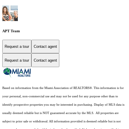
APT Team
Request a tour
Contact agent
Request a tour
Contact agent
Based on information from the Miami Association of REALTORS
®
. This information is for
your personal, non-commercial use and may not be used for any purpose other than to
identify prospective properties you may be interested in purchasing. Display of MLS data is
usually deemed reliable but is NOT guaranteed accurate by the MLS. All properties are
subject to prior sale or withdrawal. All information provided is deemed reliable but is not