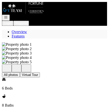
Go to: Homepage
Open navigation
Login
Register
Overview
Features
All photos
Virtual Tour
6 Beds
8 Baths