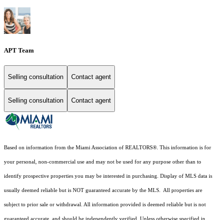
APT Team
Selling consultation
Contact agent
Selling consultation
Contact agent
Based on information from the Miami Association of REALTORS
®
. This information is for
your personal, non-commercial use and may not be used for any purpose other than to
identify prospective properties you may be interested in purchasing. Display of MLS data is
usually deemed reliable but is NOT guaranteed accurate by the MLS. All properties are
subject to prior sale or withdrawal. All information provided is deemed reliable but is not
guaranteed accurate, and should be independently verified. Unless otherwise specified in