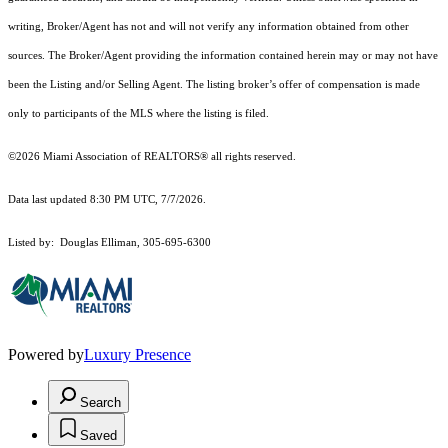
writing, Broker/Agent has not and will not verify any information obtained from other
sources. The Broker/Agent providing the information contained herein may or may not have
been the Listing and/or Selling Agent. The listing broker’s offer of compensation is made
only to participants of the MLS where the listing is filed.
©2026 Miami Association of REALTORS® all rights reserved.
Data last updated 8:30 PM UTC, 7/7/2026.
Listed by: Douglas Elliman, 305-695-6300
Powered by
Luxury Presence
Search
Saved