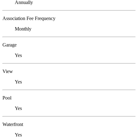
Annually
Association Fee Frequency
Monthly
Garage
Yes
View
Yes
Pool
Yes
Waterfront
Yes