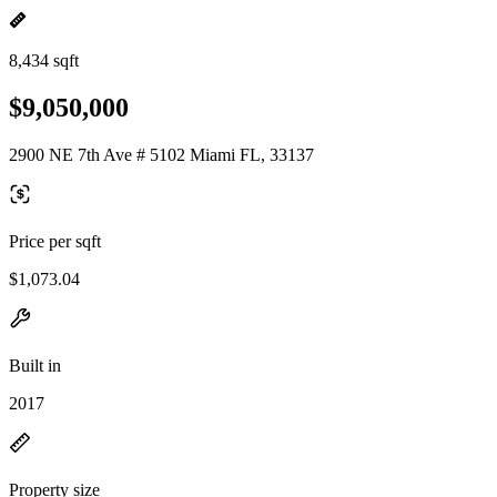
8,434 sqft
$9,050,000
2900 NE 7th Ave # 5102 Miami FL, 33137
Price per sqft
$1,073.04
Built in
2017
Property size