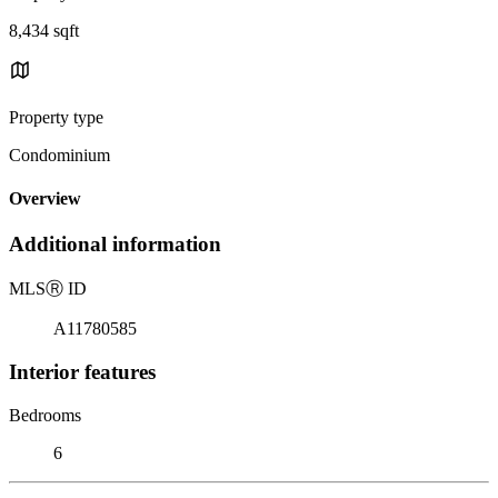
8,434 sqft
Property type
Condominium
Overview
Additional information
MLS
Ⓡ
ID
A11780585
Interior features
Bedrooms
6