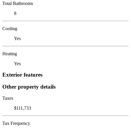
Total Bathrooms
8
Cooling
Yes
Heating
Yes
Exterior features
Other property details
Taxes
$111,733
Tax Frequency