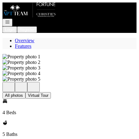
Go to: Homepage
Open navigation
Login
Register
Overview
Features
All photos
Virtual Tour
4 Beds
5 Baths