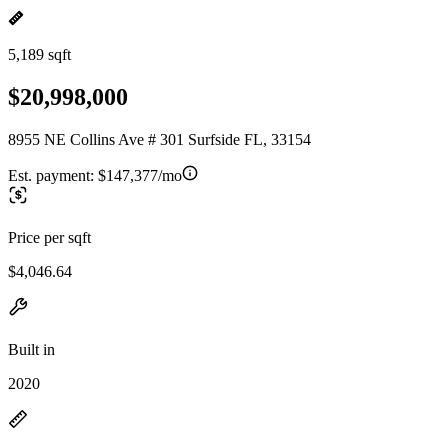
5,189 sqft
$20,998,000
8955 NE Collins Ave # 301 Surfside FL, 33154
Est. payment:
$147,377/mo
Price per sqft
$4,046.64
Built in
2020