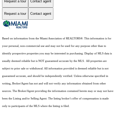
Request a tour
Contact agent
Request a tour
Contact agent
Based on information from the Miami Association of REALTORS
®
. This information is for
your personal, non-commercial use and may not be used for any purpose other than to
identify prospective properties you may be interested in purchasing. Display of MLS data is
usually deemed reliable but is NOT guaranteed accurate by the MLS. All properties are
subject to prior sale or withdrawal. All information provided is deemed reliable but is not
guaranteed accurate, and should be independently verified. Unless otherwise specified in
writing, Broker/Agent has not and will not verify any information obtained from other
sources. The Broker/Agent providing the information contained herein may or may not have
been the Listing and/or Selling Agent. The listing broker’s offer of compensation is made
only to participants of the MLS where the listing is filed.