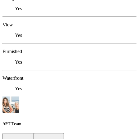
Yes
View
Yes
Furnished
Yes
Waterfront
Yes
APT Team