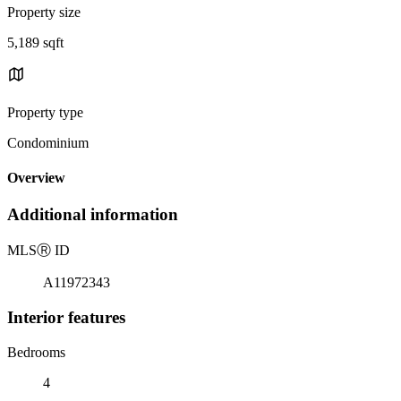
Property size
5,189 sqft
Property type
Condominium
Overview
Additional information
MLS
Ⓡ
ID
A11972343
Interior features
Bedrooms
4