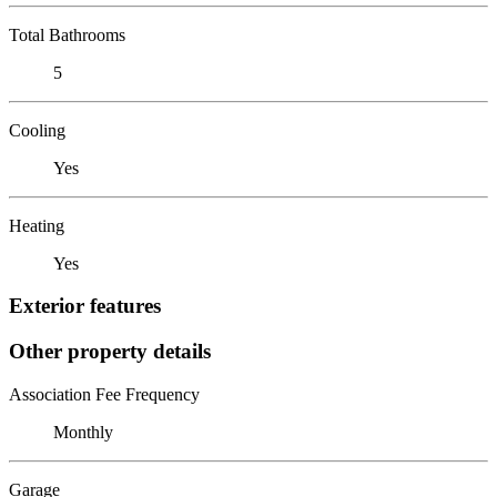
Total Bathrooms
5
Cooling
Yes
Heating
Yes
Exterior features
Other property details
Association Fee Frequency
Monthly
Garage