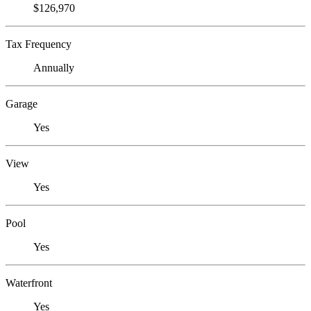
$126,970
Tax Frequency
Annually
Garage
Yes
View
Yes
Pool
Yes
Waterfront
Yes