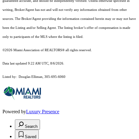
guaranteed accurate, and should be independently verified. Unless otherwise specified in
writing, Broker/Agent has not and will not verify any information obtained from other
sources. The Broker/Agent providing the information contained herein may or may not have
been the Listing and/or Selling Agent. The listing broker’s offer of compensation is made
only to participants of the MLS where the listing is filed.
©2026 Miami Association of REALTORS® all rights reserved.
Data last updated 9:22 AM UTC, 8/6/2026.
Listed by: Douglas Elliman, 305-695-6060
Powered by
Luxury Presence
Search
Saved