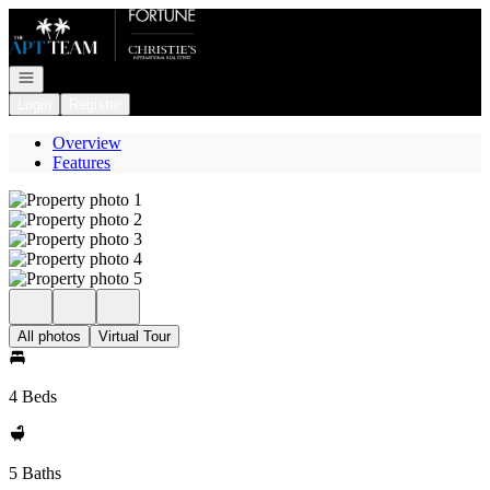
Go to: Homepage
Open navigation
Login
Register
Overview
Features
All photos
Virtual Tour
4 Beds
5 Baths