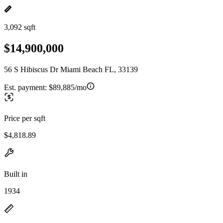
3,092 sqft
$14,900,000
56 S Hibiscus Dr Miami Beach FL, 33139
Est. payment:
$89,885/mo
Price per sqft
$4,818.89
Built in
1934