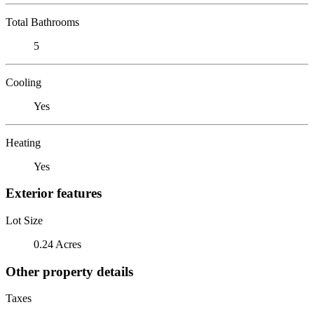
Total Bathrooms
5
Cooling
Yes
Heating
Yes
Exterior features
Lot Size
0.24 Acres
Other property details
Taxes