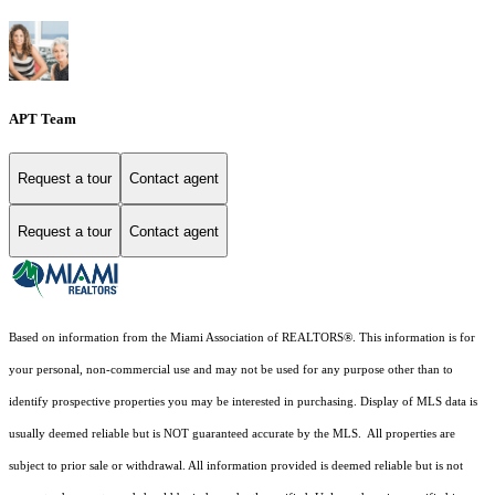
APT Team
Request a tour
Contact agent
Request a tour
Contact agent
Based on information from the Miami Association of REALTORS
®
. This information is for
your personal, non-commercial use and may not be used for any purpose other than to
identify prospective properties you may be interested in purchasing. Display of MLS data is
usually deemed reliable but is NOT guaranteed accurate by the MLS. All properties are
subject to prior sale or withdrawal. All information provided is deemed reliable but is not