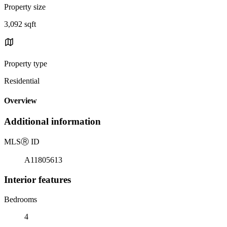
Property size
3,092 sqft
Property type
Residential
Overview
Additional information
MLS
Ⓡ
ID
A11805613
Interior features
Bedrooms
4