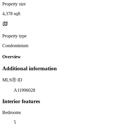
Property size
4,378 sqft
Property type
Condominium
Overview
Additional information
MLS
Ⓡ
ID
A11996028
Interior features
Bedrooms
5