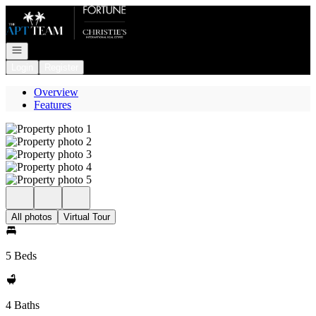
Go to: Homepage
Open navigation
Login
Register
Overview
Features
All photos
Virtual Tour
5 Beds
4 Baths