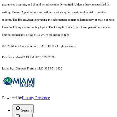
guaranteed accurate, and should be independently verified. Unless otherwise specified in
writing, Broker/Agent has not and will not verify any information obtained from other
sources. The Broker/Agent providing the information contained herein may or may not have
been the Listing and/or Selling Agent. The listing broker’s offer of compensation is made
only to participants of the MLS where the listing is filed.
©2026 Miami Association of REALTORS® all rights reserved.
Data last updated 2:19 PM UTC, 7/22/2026.
Listed by: Compass Florida, LLC, 305-851-2820
Powered by
Luxury Presence
Search