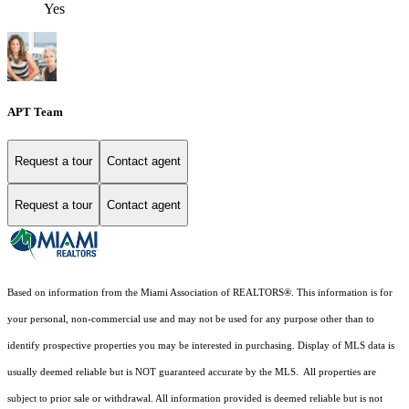
Yes
APT Team
Request a tour
Contact agent
Request a tour
Contact agent
Based on information from the Miami Association of REALTORS
®
. This information is for
your personal, non-commercial use and may not be used for any purpose other than to
identify prospective properties you may be interested in purchasing. Display of MLS data is
usually deemed reliable but is NOT guaranteed accurate by the MLS. All properties are
subject to prior sale or withdrawal. All information provided is deemed reliable but is not