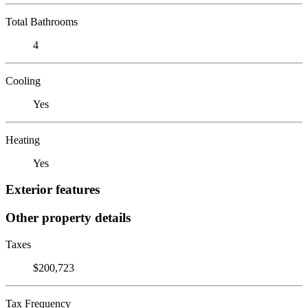
Total Bathrooms
4
Cooling
Yes
Heating
Yes
Exterior features
Other property details
Taxes
$200,723
Tax Frequency