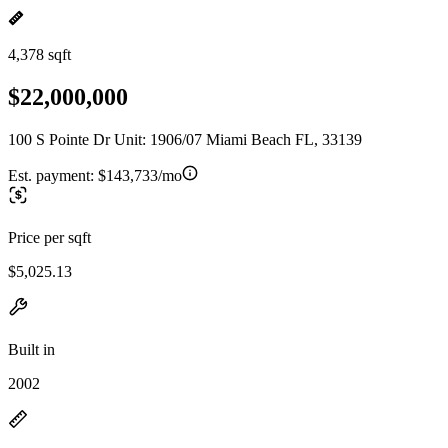
4,378 sqft
$22,000,000
100 S Pointe Dr Unit: 1906/07 Miami Beach FL, 33139
Est. payment:
$143,733/mo
Price per sqft
$5,025.13
Built in
2002