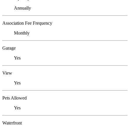
Annually
Association Fee Frequency
Monthly
Garage
Yes
View
Yes
Pets Allowed
Yes
Waterfront