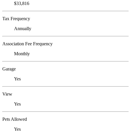
$33,816
Tax Frequency
Annually
Association Fee Frequency
Monthly
Garage
Yes
View
Yes
Pets Allowed
Yes