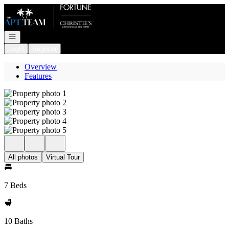
Go to: Homepage
Open navigation
Login
Register
Overview
Features
All photos
Virtual Tour
7 Beds
10 Baths