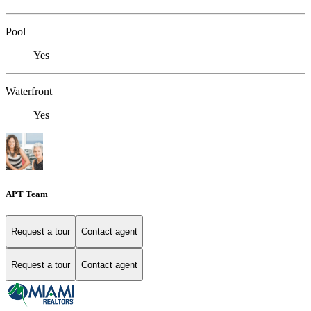
Pool
Yes
Waterfront
Yes
APT Team
Request a tour
Contact agent
Request a tour
Contact agent