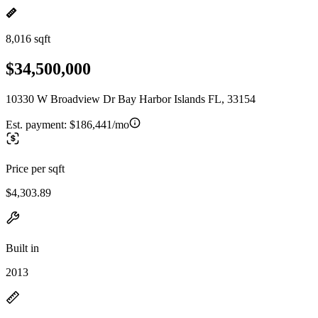
8,016 sqft
$34,500,000
10330 W Broadview Dr Bay Harbor Islands FL, 33154
Est. payment:
$186,441/mo
Price per sqft
$4,303.89
Built in
2013