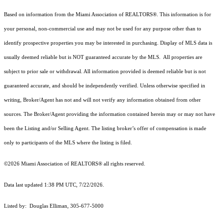
Based on information from the Miami Association of REALTORS
®
. This information is for
your personal, non-commercial use and may not be used for any purpose other than to
identify prospective properties you may be interested in purchasing. Display of MLS data is
usually deemed reliable but is NOT guaranteed accurate by the MLS. All properties are
subject to prior sale or withdrawal. All information provided is deemed reliable but is not
guaranteed accurate, and should be independently verified. Unless otherwise specified in
writing, Broker/Agent has not and will not verify any information obtained from other
sources. The Broker/Agent providing the information contained herein may or may not have
been the Listing and/or Selling Agent. The listing broker’s offer of compensation is made
only to participants of the MLS where the listing is filed.
©2026 Miami Association of REALTORS® all rights reserved.
Data last updated 1:38 PM UTC, 7/22/2026.
Listed by: Douglas Elliman, 305-677-5000