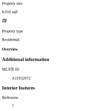
Property size
8,016 sqft
Property type
Residential
Overview
Additional information
MLS
Ⓡ
ID
A11932972
Interior features
Bedrooms
7