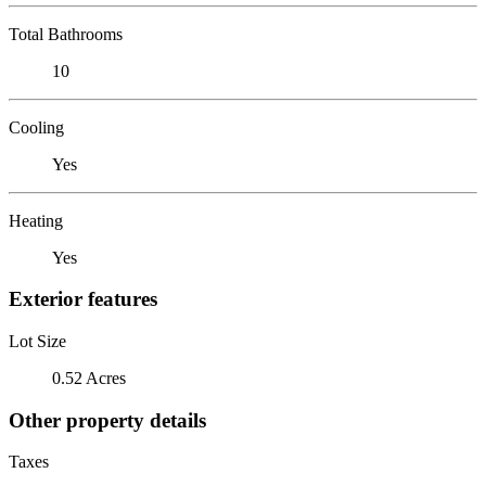
Total Bathrooms
10
Cooling
Yes
Heating
Yes
Exterior features
Lot Size
0.52 Acres
Other property details
Taxes