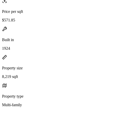
Price per sqft
$571.85
Built in
1924
Property size
8,219 sqft
Property type
Multi-family