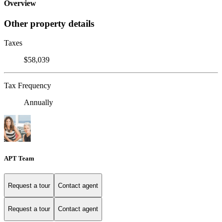
Overview
Other property details
Taxes
$58,039
Tax Frequency
Annually
APT Team
Request a tour
Contact agent
Request a tour
Contact agent