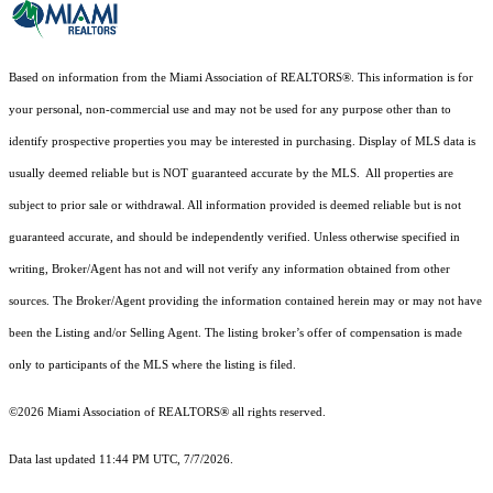
Based on information from the Miami Association of REALTORS
®
. This information is for
your personal, non-commercial use and may not be used for any purpose other than to
identify prospective properties you may be interested in purchasing. Display of MLS data is
usually deemed reliable but is NOT guaranteed accurate by the MLS. All properties are
subject to prior sale or withdrawal. All information provided is deemed reliable but is not
guaranteed accurate, and should be independently verified. Unless otherwise specified in
writing, Broker/Agent has not and will not verify any information obtained from other
sources. The Broker/Agent providing the information contained herein may or may not have
been the Listing and/or Selling Agent. The listing broker’s offer of compensation is made
only to participants of the MLS where the listing is filed.
©2026 Miami Association of REALTORS® all rights reserved.
Data last updated 11:44 PM UTC, 7/7/2026.