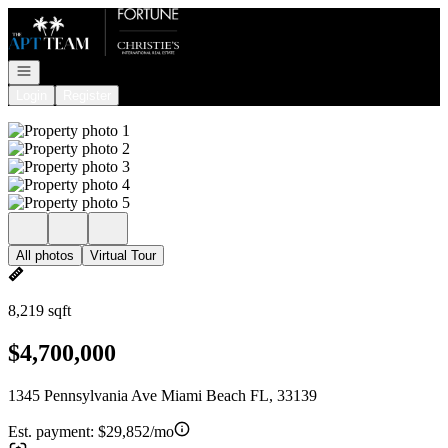
Go to: Homepage
Open navigation
Login
Register
All photos
Virtual Tour
8,219 sqft
$4,700,000
1345 Pennsylvania Ave Miami Beach FL, 33139
Est. payment:
$29,852/mo