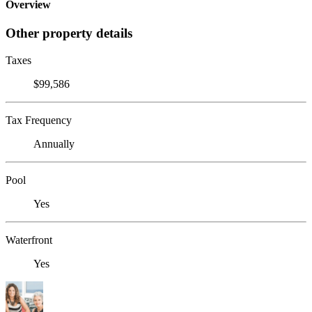
Overview
Other property details
Taxes
$99,586
Tax Frequency
Annually
Pool
Yes
Waterfront
Yes