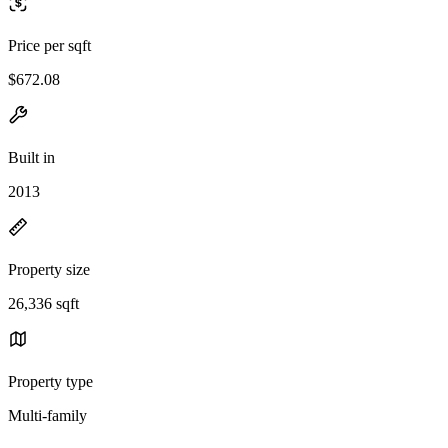
Price per sqft
$672.08
Built in
2013
Property size
26,336 sqft
Property type
Multi-family