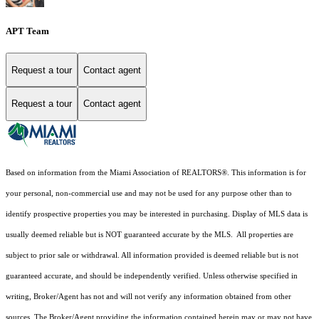
APT Team
Request a tour
Contact agent
Request a tour
Contact agent
Based on information from the Miami Association of REALTORS
®
. This information is for
your personal, non-commercial use and may not be used for any purpose other than to
identify prospective properties you may be interested in purchasing. Display of MLS data is
usually deemed reliable but is NOT guaranteed accurate by the MLS. All properties are
subject to prior sale or withdrawal. All information provided is deemed reliable but is not
guaranteed accurate, and should be independently verified. Unless otherwise specified in
writing, Broker/Agent has not and will not verify any information obtained from other
sources. The Broker/Agent providing the information contained herein may or may not have