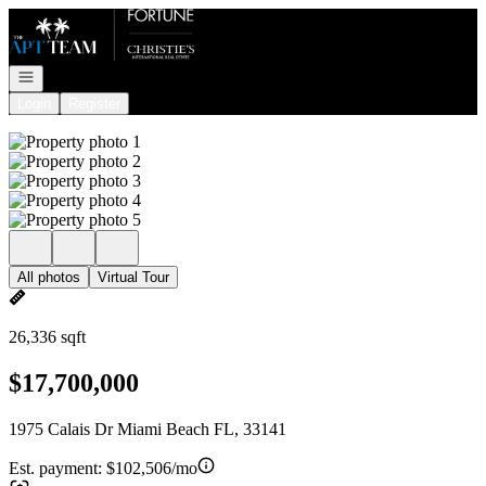
Go to: Homepage
Open navigation
Login
Register
All photos
Virtual Tour
26,336 sqft
$17,700,000
1975 Calais Dr Miami Beach FL, 33141
Est. payment:
$102,506/mo