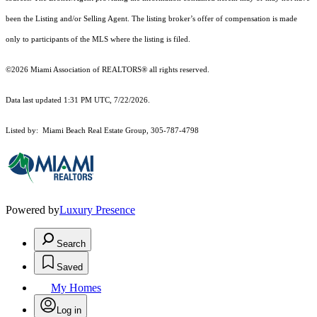
been the Listing and/or Selling Agent. The listing broker’s offer of compensation is made
only to participants of the MLS where the listing is filed.
©2026 Miami Association of REALTORS® all rights reserved.
Data last updated 1:31 PM UTC, 7/22/2026.
Listed by: Miami Beach Real Estate Group, 305-787-4798
Powered by
Luxury Presence
Search
Saved
My Homes
Log in