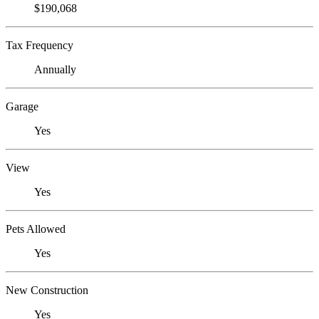
$190,068
Tax Frequency
Annually
Garage
Yes
View
Yes
Pets Allowed
Yes
New Construction
Yes