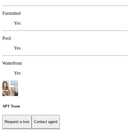
Furnished
Yes
Pool
Yes
Waterfront
Yes
APT Team
Request a tour
Contact agent