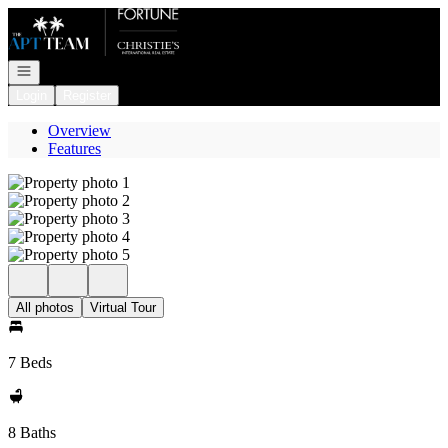
Go to: Homepage
Open navigation
Login
Register
Overview
Features
All photos
Virtual Tour
7 Beds
8 Baths