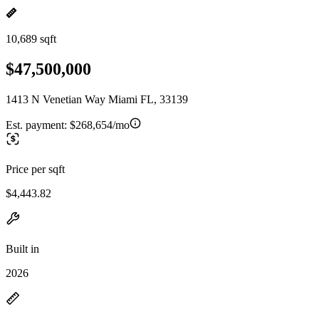
10,689 sqft
$47,500,000
1413 N Venetian Way Miami FL, 33139
Est. payment:
$268,654/mo
Price per sqft
$4,443.82
Built in
2026