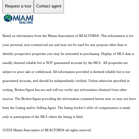
Request a tour
Contact agent
Based on information from the Miami Association of REALTORS
®
. This information is for
your personal, non-commercial use and may not be used for any purpose other than to
identify prospective properties you may be interested in purchasing. Display of MLS data is
usually deemed reliable but is NOT guaranteed accurate by the MLS. All properties are
subject to prior sale or withdrawal. All information provided is deemed reliable but is not
guaranteed accurate, and should be independently verified. Unless otherwise specified in
writing, Broker/Agent has not and will not verify any information obtained from other
sources. The Broker/Agent providing the information contained herein may or may not have
been the Listing and/or Selling Agent. The listing broker’s offer of compensation is made
only to participants of the MLS where the listing is filed.
©2026 Miami Association of REALTORS® all rights reserved.