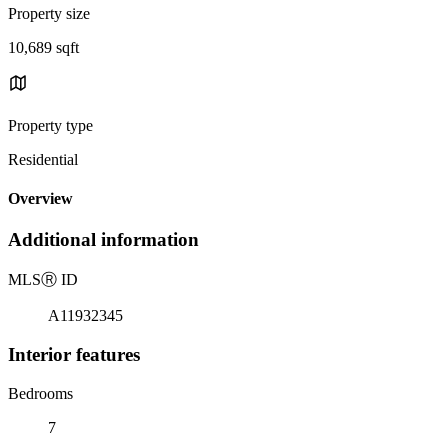
Property size
10,689 sqft
Property type
Residential
Overview
Additional information
MLS
Ⓡ
ID
A11932345
Interior features
Bedrooms
7