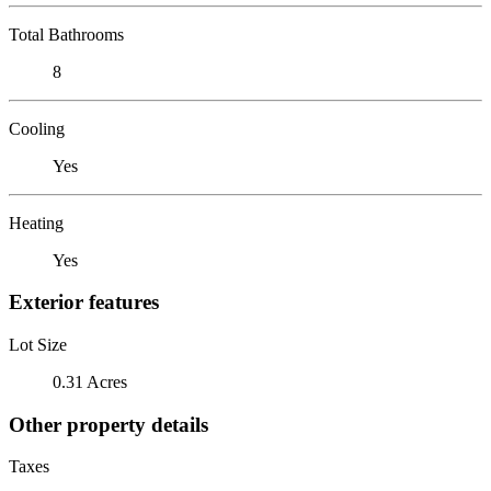
Total Bathrooms
8
Cooling
Yes
Heating
Yes
Exterior features
Lot Size
0.31 Acres
Other property details
Taxes