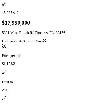
15,235 sqft
$17,950,000
5801 Moss Ranch Rd Pinecrest FL, 33156
Est. payment:
$106,613/mo
Price per sqft
$1,178.21
Built in
2013