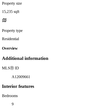
Property size
15,235 sqft
Property type
Residential
Overview
Additional information
MLS
Ⓡ
ID
A12009661
Interior features
Bedrooms
9