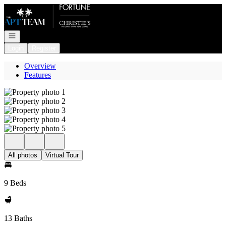
Go to: Homepage
Open navigation
Login
Register
Overview
Features
All photos
Virtual Tour
9 Beds
13 Baths