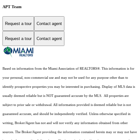
APT Team
Request a tour
Contact agent
Request a tour
Contact agent
Based on information from the Miami Association of REALTORS
®
. This information is for
your personal, non-commercial use and may not be used for any purpose other than to
identify prospective properties you may be interested in purchasing. Display of MLS data is
usually deemed reliable but is NOT guaranteed accurate by the MLS. All properties are
subject to prior sale or withdrawal. All information provided is deemed reliable but is not
guaranteed accurate, and should be independently verified. Unless otherwise specified in
writing, Broker/Agent has not and will not verify any information obtained from other
sources. The Broker/Agent providing the information contained herein may or may not have