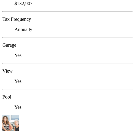
$132,907
Tax Frequency
Annually
Garage
Yes
View
Yes
Pool
Yes