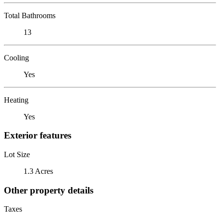
Total Bathrooms
13
Cooling
Yes
Heating
Yes
Exterior features
Lot Size
1.3 Acres
Other property details
Taxes