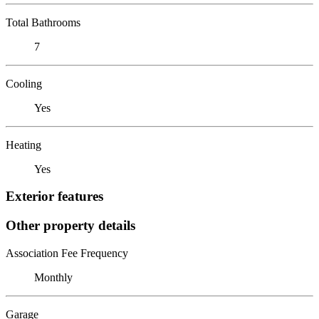
Total Bathrooms
7
Cooling
Yes
Heating
Yes
Exterior features
Other property details
Association Fee Frequency
Monthly
Garage