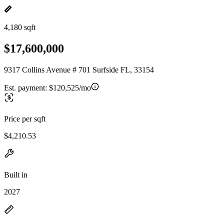
4,180 sqft
$17,600,000
9317 Collins Avenue # 701 Surfside FL, 33154
Est. payment:
$120,525/mo
Price per sqft
$4,210.53
Built in
2027