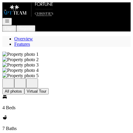
Go to: Homepage
Open navigation
Login
Register
Overview
Features
All photos
Virtual Tour
4 Beds
7 Baths