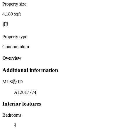
Property size
4,180 sqft
Property type
Condominium
Overview
Additional information
MLS
Ⓡ
ID
A12017774
Interior features
Bedrooms
4