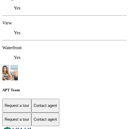
Yes
View
Yes
Waterfront
Yes
APT Team
Request a tour
Contact agent
Request a tour
Contact agent