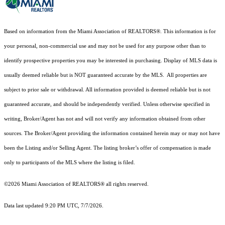
Based on information from the Miami Association of REALTORS
®
. This information is for
your personal, non-commercial use and may not be used for any purpose other than to
identify prospective properties you may be interested in purchasing. Display of MLS data is
usually deemed reliable but is NOT guaranteed accurate by the MLS. All properties are
subject to prior sale or withdrawal. All information provided is deemed reliable but is not
guaranteed accurate, and should be independently verified. Unless otherwise specified in
writing, Broker/Agent has not and will not verify any information obtained from other
sources. The Broker/Agent providing the information contained herein may or may not have
been the Listing and/or Selling Agent. The listing broker’s offer of compensation is made
only to participants of the MLS where the listing is filed.
©2026 Miami Association of REALTORS® all rights reserved.
Data last updated 9:20 PM UTC, 7/7/2026.