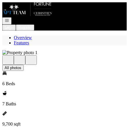
Go to: Homepage
Open navigation
Login
Register
Overview
Features
All photos
6 Beds
7 Baths
9,700 sqft