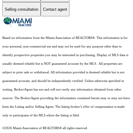
Selling consultation
Contact agent
Based on information from the Miami Association of REALTORS
®
. This information is for
your personal, non-commercial use and may not be used for any purpose other than to
identify prospective properties you may be interested in purchasing. Display of MLS data is
usually deemed reliable but is NOT guaranteed accurate by the MLS. All properties are
subject to prior sale or withdrawal. All information provided is deemed reliable but is not
guaranteed accurate, and should be independently verified. Unless otherwise specified in
writing, Broker/Agent has not and will not verify any information obtained from other
sources. The Broker/Agent providing the information contained herein may or may not have
been the Listing and/or Selling Agent. The listing broker’s offer of compensation is made
only to participants of the MLS where the listing is filed.
©2026 Miami Association of REALTORS® all rights reserved.