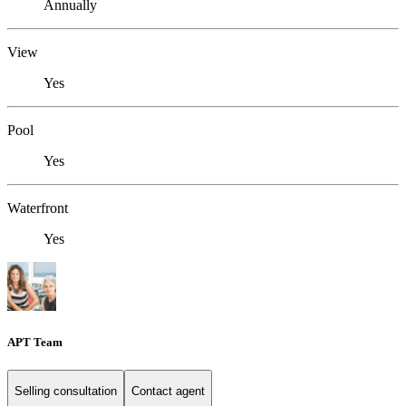
Annually
View
Yes
Pool
Yes
Waterfront
Yes
APT Team
Selling consultation
Contact agent