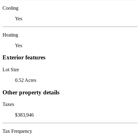
Cooling
Yes
Heating
Yes
Exterior features
Lot Size
0.52 Acres
Other property details
Taxes
$383,946
Tax Frequency