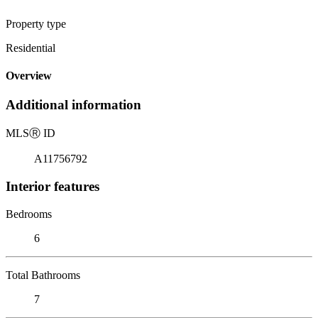
Property type
Residential
Overview
Additional information
MLS
Ⓡ
ID
A11756792
Interior features
Bedrooms
6
Total Bathrooms
7