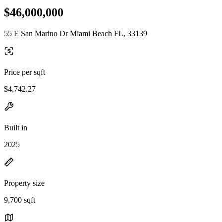
$46,000,000
55 E San Marino Dr Miami Beach FL, 33139
Price per sqft
$4,742.27
Built in
2025
Property size
9,700 sqft