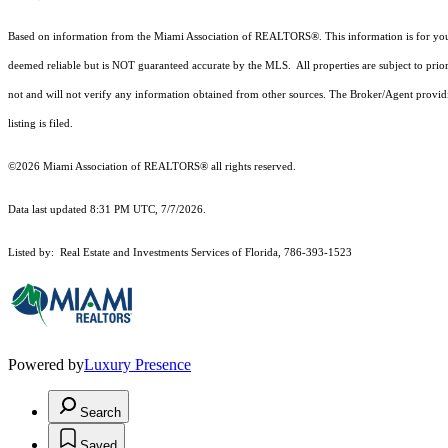
Based on information from the Miami Association of REALTORS
®
. This information is for y
deemed reliable but is NOT guaranteed accurate by the MLS. All properties are subject to prior
not and will not verify any information obtained from other sources. The Broker/Agent providi
listing is filed.
©2026 Miami Association of REALTORS® all rights reserved.
Data last updated 8:31 PM UTC, 7/7/2026.
Listed by: Real Estate and Investments Services of Florida, 786-393-1523
Powered by
Luxury Presence
Search
Saved