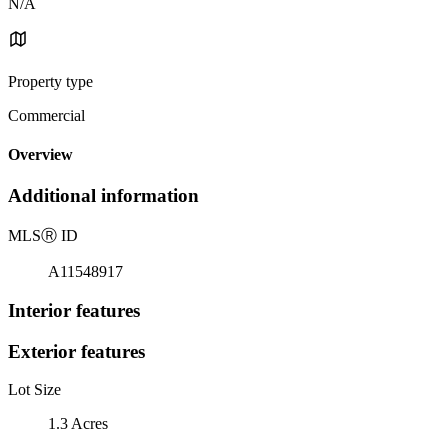
N/A
Property type
Commercial
Overview
Additional information
MLS
Ⓡ
ID
A11548917
Interior features
Exterior features
Lot Size
1.3 Acres