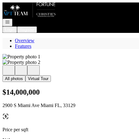
Go to: Homepage
Open navigation
Login
Register
Overview
Features
All photos
Virtual Tour
$14,000,000
2900 S Miami Ave Miami FL, 33129
Price per sqft