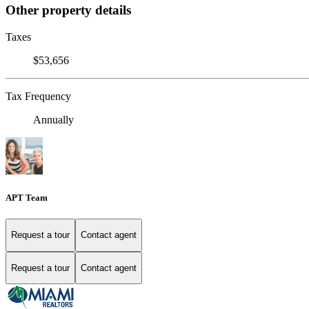
Other property details
Taxes
$53,656
Tax Frequency
Annually
APT Team
Request a tour
Contact agent
Request a tour
Contact agent