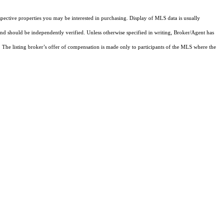
pective properties you may be interested in purchasing. Display of MLS data is usually
and should be independently verified. Unless otherwise specified in writing, Broker/Agent has
The listing broker’s offer of compensation is made only to participants of the MLS where the