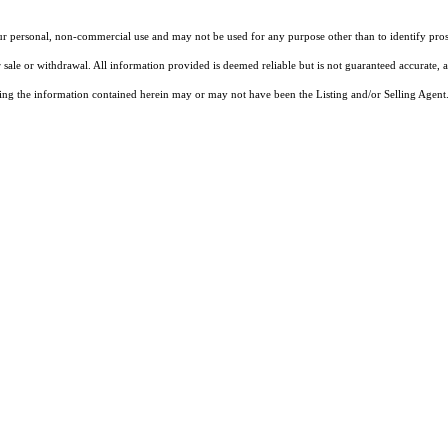
our personal, non-commercial use and may not be used for any purpose other than to identify pros
 sale or withdrawal. All information provided is deemed reliable but is not guaranteed accurate, 
ng the information contained herein may or may not have been the Listing and/or Selling Agent. 