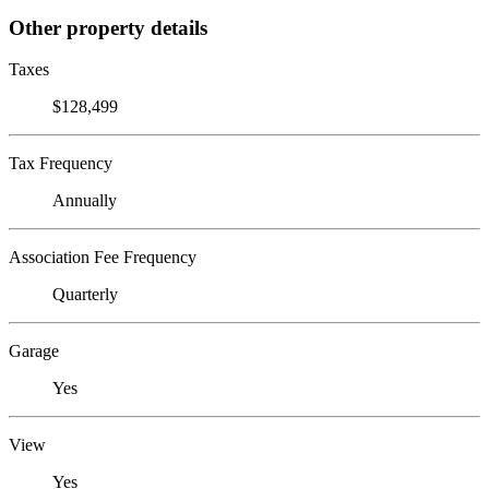
Other property details
Taxes
$128,499
Tax Frequency
Annually
Association Fee Frequency
Quarterly
Garage
Yes
View
Yes