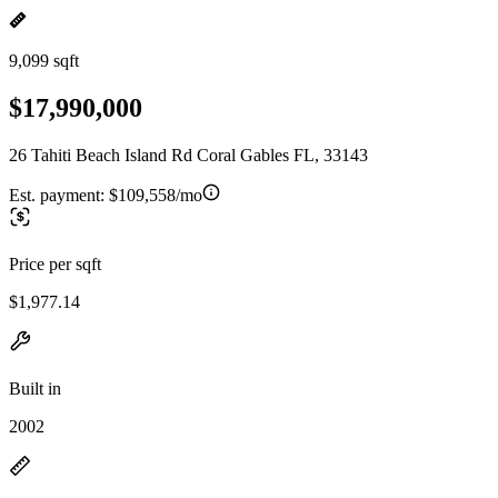
9,099 sqft
$17,990,000
26 Tahiti Beach Island Rd Coral Gables FL, 33143
Est. payment:
$109,558/mo
Price per sqft
$1,977.14
Built in
2002