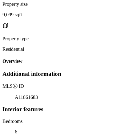
Property size
9,099 sqft
Property type
Residential
Overview
Additional information
MLS
Ⓡ
ID
A11861683
Interior features
Bedrooms
6