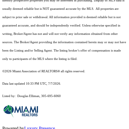
identify prospective properties you may be interested in purchasing. Display of MLS data is
usually deemed reliable but is NOT guaranteed accurate by the MLS. All properties are
subject to prior sale or withdrawal. All information provided is deemed reliable but is not
guaranteed accurate, and should be independently verified. Unless otherwise specified in
writing, Broker/Agent has not and will not verify any information obtained from other
sources. The Broker/Agent providing the information contained herein may or may not have
been the Listing and/or Selling Agent. The listing broker’s offer of compensation is made
only to participants of the MLS where the listing is filed.
©2026 Miami Association of REALTORS® all rights reserved.
Data last updated 10:33 PM UTC, 7/7/2026.
Listed by: Douglas Elliman, 305-695-6060
Powered by
Luxury Presence