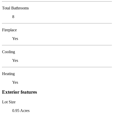
Total Bathrooms
8
Fireplace
Yes
Cooling
Yes
Heating
Yes
Exterior features
Lot Size
0.95 Acres