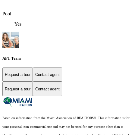
Pool
Yes
APT Team
Request a tour
Contact agent
Request a tour
Contact agent
Based on information from the Miami Association of REALTORS
®
. This information is for
your personal, non-commercial use and may not be used for any purpose other than to