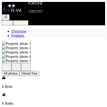
Go to: Homepage
Open navigation
Login
Register
Overview
Features
All photos
Virtual Tour
6 Beds
8 Baths