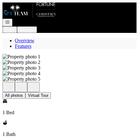
Go to: Homepage
Open navigation
Login
Register
Overview
Features
All photos
Virtual Tour
1 Bed
1 Bath