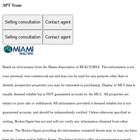
APT Team
Selling consultation
Contact agent
Selling consultation
Contact agent
Based on information from the Miami Association of REALTORS
®
. This information is for
your personal, non-commercial use and may not be used for any purpose other than to
identify prospective properties you may be interested in purchasing. Display of MLS data is
usually deemed reliable but is NOT guaranteed accurate by the MLS. All properties are
subject to prior sale or withdrawal. All information provided is deemed reliable but is not
guaranteed accurate, and should be independently verified. Unless otherwise specified in
writing, Broker/Agent has not and will not verify any information obtained from other
sources. The Broker/Agent providing the information contained herein may or may not have
been the Listing and/or Selling Agent. The listing broker’s offer of compensation is made