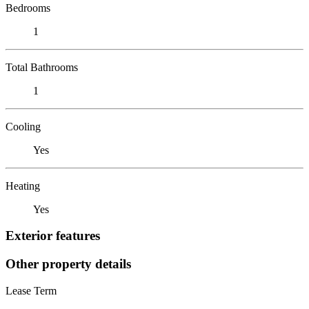
Bedrooms
1
Total Bathrooms
1
Cooling
Yes
Heating
Yes
Exterior features
Other property details
Lease Term