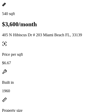
540 sqft
$3,600/month
405 N Hibiscus Dr # 203 Miami Beach FL, 33139
Price per sqft
$6.67
Built in
1960
Property size