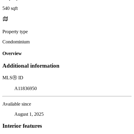
540 sqft
Property type
Condominium
Overview
Additional information
MLS
Ⓡ
ID
A11836950
Available since
August 1, 2025
Interior features