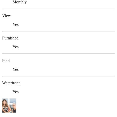
Monthly
View
Yes
Furnished
Yes
Pool
Yes
Waterfront
Yes