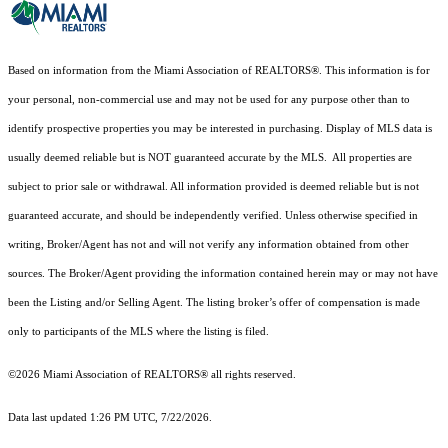
Based on information from the Miami Association of REALTORS
®
. This information is for
your personal, non-commercial use and may not be used for any purpose other than to
identify prospective properties you may be interested in purchasing. Display of MLS data is
usually deemed reliable but is NOT guaranteed accurate by the MLS. All properties are
subject to prior sale or withdrawal. All information provided is deemed reliable but is not
guaranteed accurate, and should be independently verified. Unless otherwise specified in
writing, Broker/Agent has not and will not verify any information obtained from other
sources. The Broker/Agent providing the information contained herein may or may not have
been the Listing and/or Selling Agent. The listing broker’s offer of compensation is made
only to participants of the MLS where the listing is filed.
©2026 Miami Association of REALTORS® all rights reserved.
Data last updated 1:26 PM UTC, 7/22/2026.