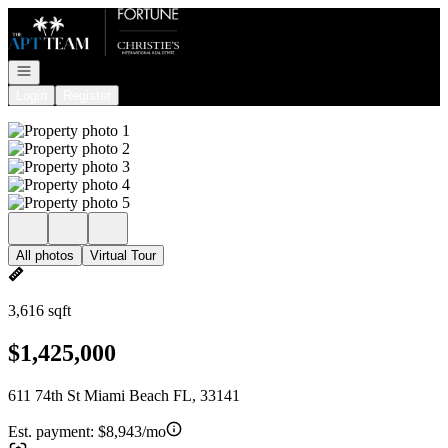
Go to: Homepage
Open navigation
Login
Register
All photos
Virtual Tour
3,616 sqft
$1,425,000
611 74th St Miami Beach FL, 33141
Est. payment:
$8,943/mo