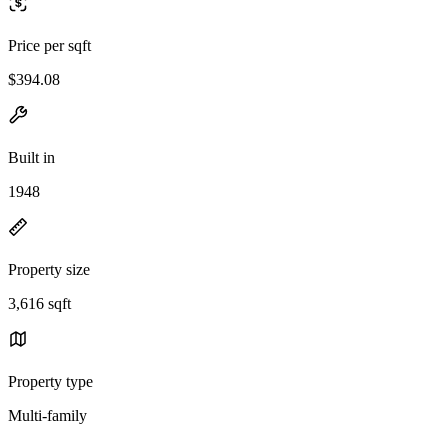
Price per sqft
$394.08
Built in
1948
Property size
3,616 sqft
Property type
Multi-family