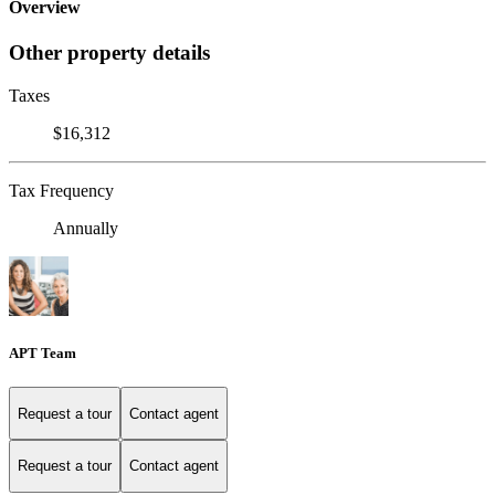
Overview
Other property details
Taxes
$16,312
Tax Frequency
Annually
APT Team
Request a tour
Contact agent
Request a tour
Contact agent