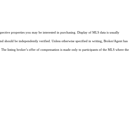
pective properties you may be interested in purchasing. Display of MLS data is usually
and should be independently verified. Unless otherwise specified in writing, Broker/Agent has
The listing broker’s offer of compensation is made only to participants of the MLS where the