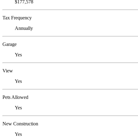
$177,578
Tax Frequency
Annually
Garage
Yes
View
Yes
Pets Allowed
Yes
New Construction
Yes