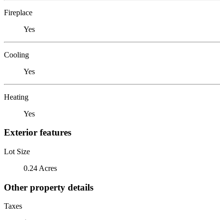
Fireplace
Yes
Cooling
Yes
Heating
Yes
Exterior features
Lot Size
0.24 Acres
Other property details
Taxes