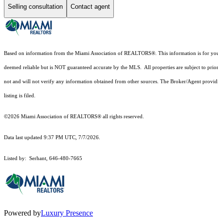
Selling consultation
Contact agent
Based on information from the Miami Association of REALTORS
®
. This information is for y
deemed reliable but is NOT guaranteed accurate by the MLS. All properties are subject to prior
not and will not verify any information obtained from other sources. The Broker/Agent providi
listing is filed.
©2026 Miami Association of REALTORS® all rights reserved.
Data last updated 9:37 PM UTC, 7/7/2026.
Listed by: Serhant, 646-480-7665
Powered by
Luxury Presence