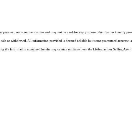
our personal, non-commercial use and may not be used for any purpose other than to identify pros
 sale or withdrawal. All information provided is deemed reliable but is not guaranteed accurate, 
ng the information contained herein may or may not have been the Listing and/or Selling Agent. 