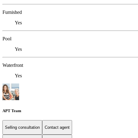
Furnished
Yes
Pool
Yes
Waterfront
Yes
APT Team
Selling consultation
Contact agent