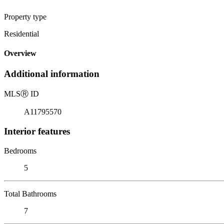
Property type
Residential
Overview
Additional information
MLS
Ⓡ
ID
A11795570
Interior features
Bedrooms
5
Total Bathrooms
7