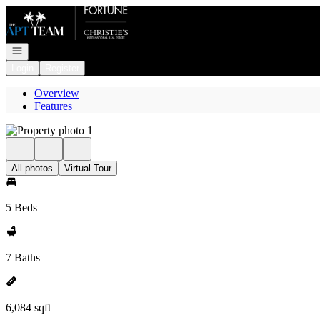
Go to: Homepage
Open navigation
Login
Register
Overview
Features
All photos
Virtual Tour
5 Beds
7 Baths
6,084 sqft