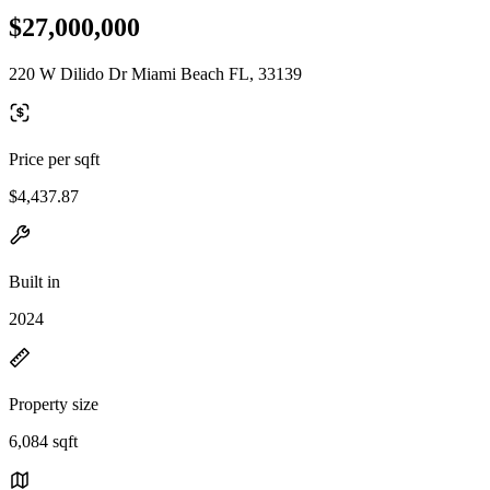
$27,000,000
220 W Dilido Dr Miami Beach FL, 33139
Price per sqft
$4,437.87
Built in
2024
Property size
6,084 sqft