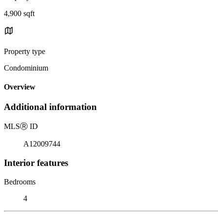
4,900 sqft
Property type
Condominium
Overview
Additional information
MLS
Ⓡ
ID
A12009744
Interior features
Bedrooms
4