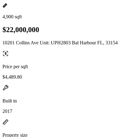
4,900 sqft
$22,000,000
10201 Collins Ave Unit: UPH2803 Bal Harbour FL, 33154
Price per sqft
$4,489.80
Built in
2017
Property size