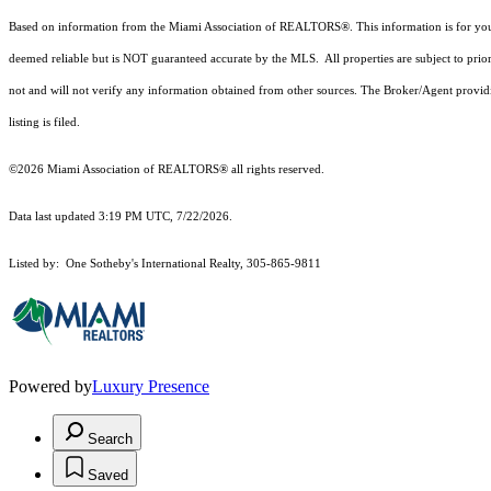
Based on information from the Miami Association of REALTORS
®
. This information is for y
deemed reliable but is NOT guaranteed accurate by the MLS. All properties are subject to prior
not and will not verify any information obtained from other sources. The Broker/Agent providi
listing is filed.
©2026 Miami Association of REALTORS® all rights reserved.
Data last updated 3:19 PM UTC, 7/22/2026.
Listed by: One Sotheby's International Realty, 305-865-9811
Powered by
Luxury Presence
Search
Saved