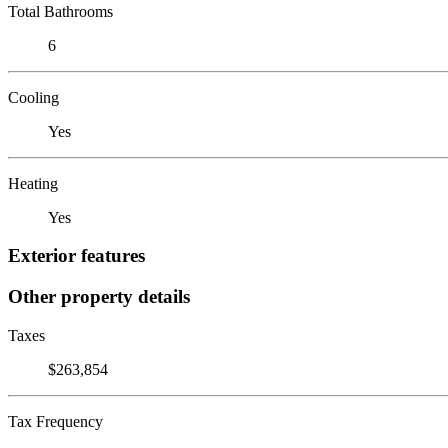
Total Bathrooms
6
Cooling
Yes
Heating
Yes
Exterior features
Other property details
Taxes
$263,854
Tax Frequency