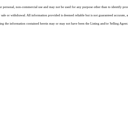
our personal, non-commercial use and may not be used for any purpose other than to identify pros
 sale or withdrawal. All information provided is deemed reliable but is not guaranteed accurate, 
ng the information contained herein may or may not have been the Listing and/or Selling Agent. 