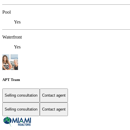
Pool
Yes
Waterfront
Yes
APT Team
Selling consultation
Contact agent
Selling consultation
Contact agent