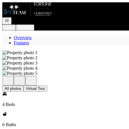
Go to: Homepage
Open navigation
Login
Register
Overview
Features
All photos
Virtual Tour
4 Beds
6 Baths