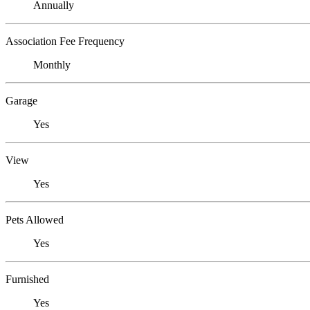
Annually
Association Fee Frequency
Monthly
Garage
Yes
View
Yes
Pets Allowed
Yes
Furnished
Yes