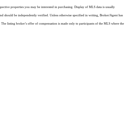
pective properties you may be interested in purchasing. Display of MLS data is usually
and should be independently verified. Unless otherwise specified in writing, Broker/Agent has
The listing broker’s offer of compensation is made only to participants of the MLS where the