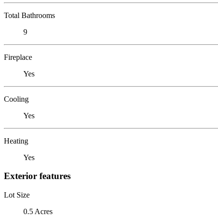
Total Bathrooms
9
Fireplace
Yes
Cooling
Yes
Heating
Yes
Exterior features
Lot Size
0.5 Acres