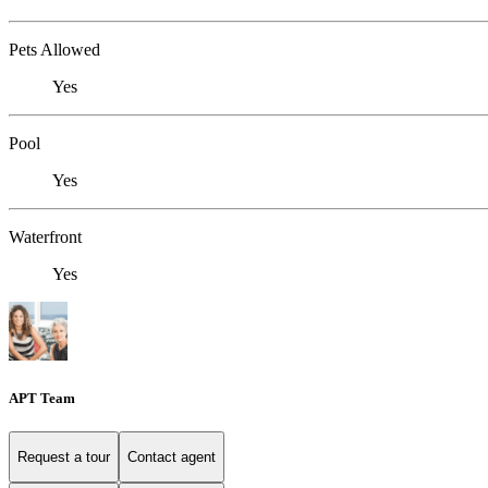
Pets Allowed
Yes
Pool
Yes
Waterfront
Yes
APT Team
Request a tour
Contact agent