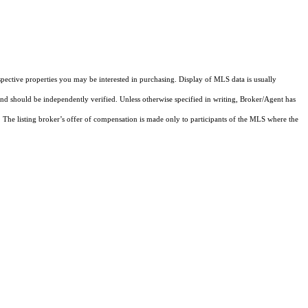
pective properties you may be interested in purchasing. Display of MLS data is usually
and should be independently verified. Unless otherwise specified in writing, Broker/Agent has
The listing broker’s offer of compensation is made only to participants of the MLS where the