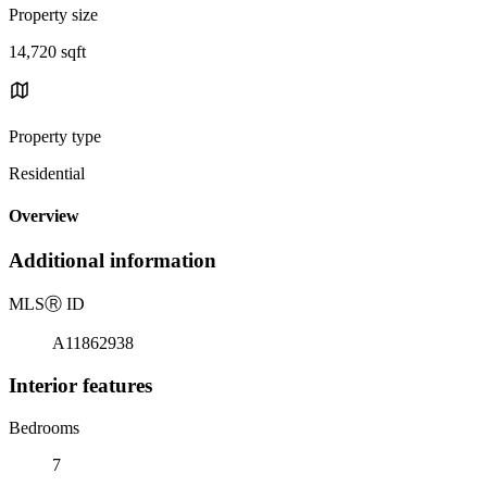
Property size
14,720 sqft
Property type
Residential
Overview
Additional information
MLS
Ⓡ
ID
A11862938
Interior features
Bedrooms
7