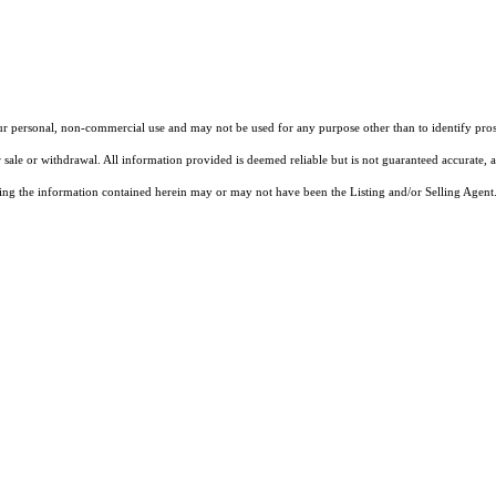
our personal, non-commercial use and may not be used for any purpose other than to identify pros
 sale or withdrawal. All information provided is deemed reliable but is not guaranteed accurate, 
ng the information contained herein may or may not have been the Listing and/or Selling Agent. 