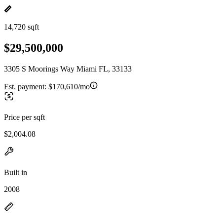
14,720 sqft
$29,500,000
3305 S Moorings Way Miami FL, 33133
Est. payment:
$170,610/mo
Price per sqft
$2,004.08
Built in
2008