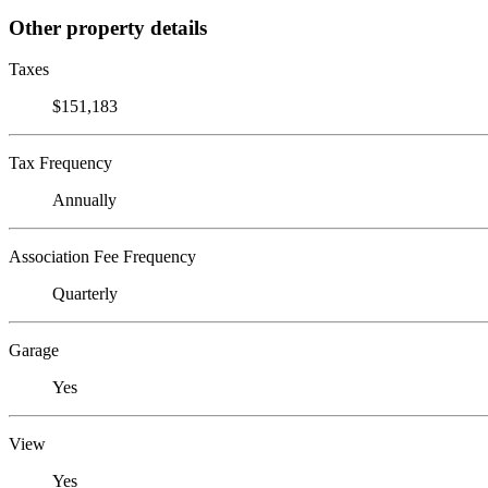
Other property details
Taxes
$151,183
Tax Frequency
Annually
Association Fee Frequency
Quarterly
Garage
Yes
View
Yes