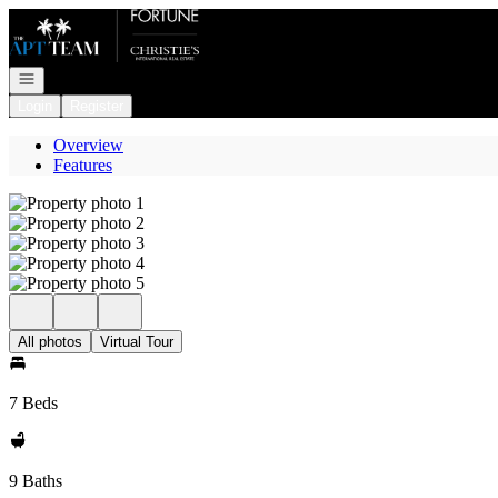
Go to: Homepage
Open navigation
Login
Register
Overview
Features
All photos
Virtual Tour
7 Beds
9 Baths