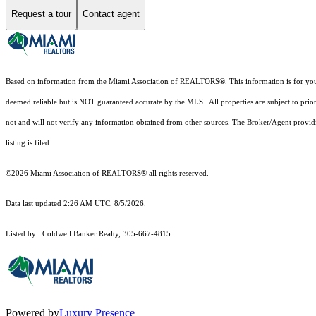
Request a tour
Contact agent
Based on information from the Miami Association of REALTORS
®
. This information is for y
deemed reliable but is NOT guaranteed accurate by the MLS. All properties are subject to prior
not and will not verify any information obtained from other sources. The Broker/Agent providi
listing is filed.
©2026 Miami Association of REALTORS® all rights reserved.
Data last updated 2:26 AM UTC, 8/5/2026.
Listed by: Coldwell Banker Realty, 305-667-4815
Powered by
Luxury Presence