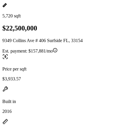
5,720 sqft
$22,500,000
9349 Collins Ave # 406 Surfside FL, 33154
Est. payment:
$157,881/mo
Price per sqft
$3,933.57
Built in
2016