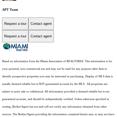
APT Team
Request a tour
Contact agent
Request a tour
Contact agent
Based on information from the Miami Association of REALTORS
®
. This information is for
your personal, non-commercial use and may not be used for any purpose other than to
identify prospective properties you may be interested in purchasing. Display of MLS data is
usually deemed reliable but is NOT guaranteed accurate by the MLS. All properties are
subject to prior sale or withdrawal. All information provided is deemed reliable but is not
guaranteed accurate, and should be independently verified. Unless otherwise specified in
writing, Broker/Agent has not and will not verify any information obtained from other
sources. The Broker/Agent providing the information contained herein may or may not have