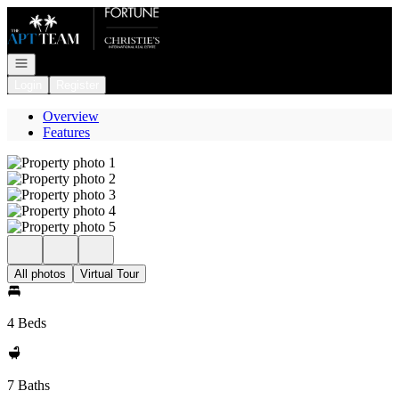
Go to: Homepage
Open navigation
Login
Register
Overview
Features
All photos
Virtual Tour
4 Beds
7 Baths