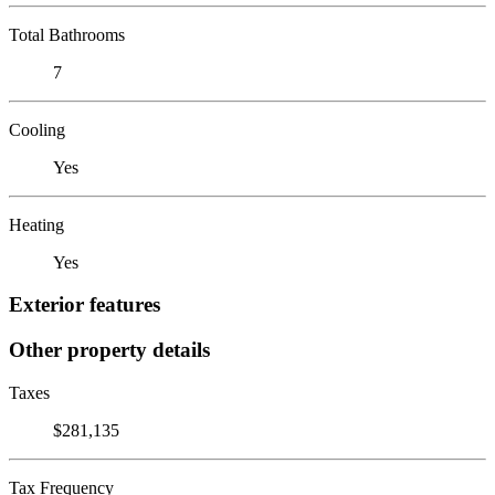
Total Bathrooms
7
Cooling
Yes
Heating
Yes
Exterior features
Other property details
Taxes
$281,135
Tax Frequency