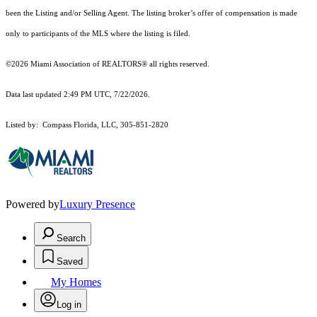
been the Listing and/or Selling Agent. The listing broker’s offer of compensation is made
only to participants of the MLS where the listing is filed.
©2026 Miami Association of REALTORS® all rights reserved.
Data last updated 2:49 PM UTC, 7/22/2026.
Listed by: Compass Florida, LLC, 305-851-2820
Powered by
Luxury Presence
Search
Saved
My Homes
Log in