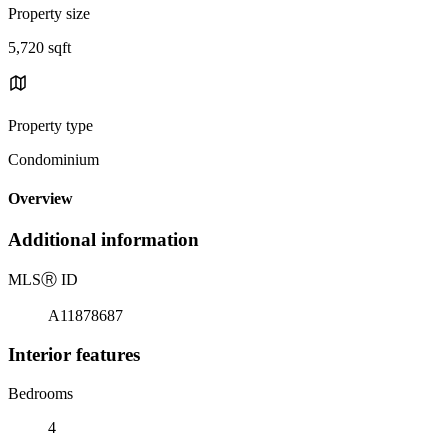
Property size
5,720 sqft
Property type
Condominium
Overview
Additional information
MLS
Ⓡ
ID
A11878687
Interior features
Bedrooms
4