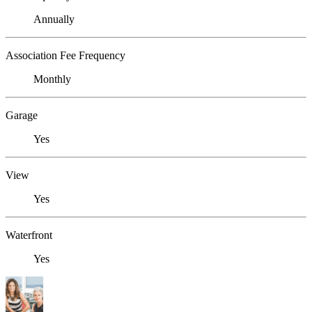
Annually
Association Fee Frequency
Monthly
Garage
Yes
View
Yes
Waterfront
Yes