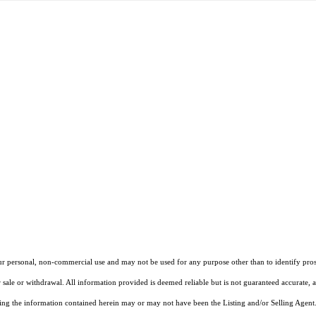
our personal, non-commercial use and may not be used for any purpose other than to identify pros
 sale or withdrawal. All information provided is deemed reliable but is not guaranteed accurate, 
ng the information contained herein may or may not have been the Listing and/or Selling Agent. 