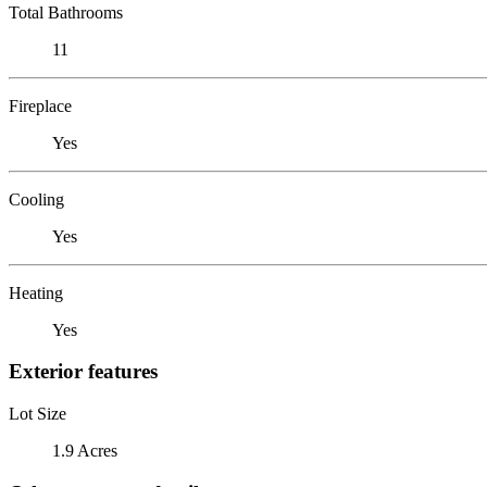
Total Bathrooms
11
Fireplace
Yes
Cooling
Yes
Heating
Yes
Exterior features
Lot Size
1.9 Acres