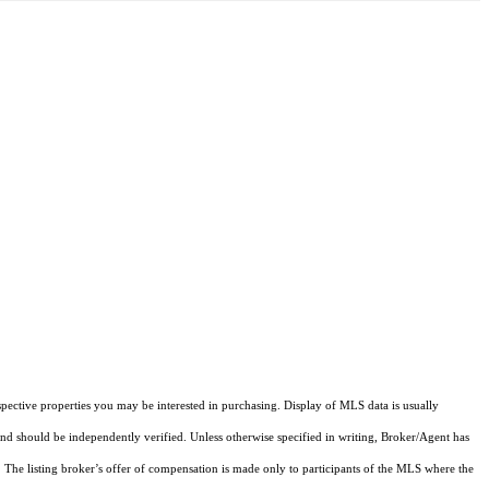
pective properties you may be interested in purchasing. Display of MLS data is usually
and should be independently verified. Unless otherwise specified in writing, Broker/Agent has
The listing broker’s offer of compensation is made only to participants of the MLS where the