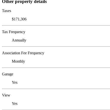
Other property details
Taxes
$171,306
Tax Frequency
Annually
Association Fee Frequency
Monthly
Garage
Yes
View
Yes