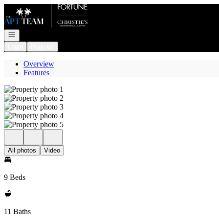
Go to: Homepage
Open navigation
Login
Register
Overview
Features
All photos
Video
9 Beds
11 Baths