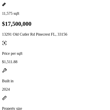
11,575 sqft
$17,500,000
13291 Old Cutler Rd Pinecrest FL, 33156
Price per sqft
$1,511.88
Built in
2024
Property size