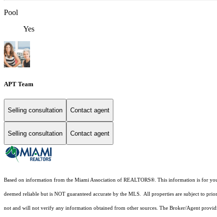
Pool
Yes
APT Team
Selling consultation
Contact agent
Selling consultation
Contact agent
Based on information from the Miami Association of REALTORS
®
. This information is for y
deemed reliable but is NOT guaranteed accurate by the MLS. All properties are subject to prior
not and will not verify any information obtained from other sources. The Broker/Agent providi