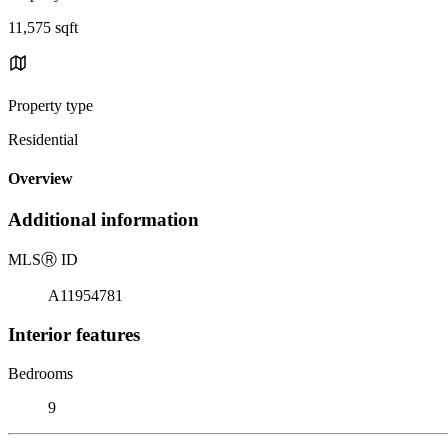
11,575 sqft
Property type
Residential
Overview
Additional information
MLS
Ⓡ
ID
A11954781
Interior features
Bedrooms
9