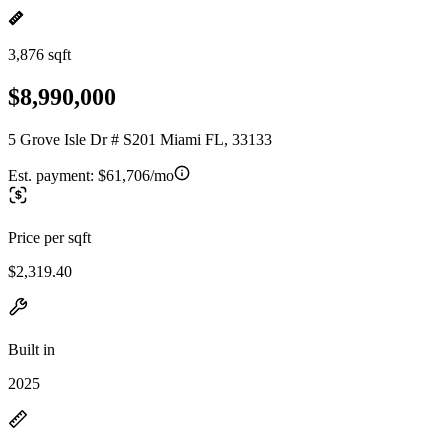
3,876 sqft
$8,990,000
5 Grove Isle Dr # S201 Miami FL, 33133
Est. payment:
$61,706/mo
Price per sqft
$2,319.40
Built in
2025