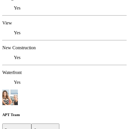
Yes
View
Yes
New Construction
Yes
Waterfront
Yes
APT Team