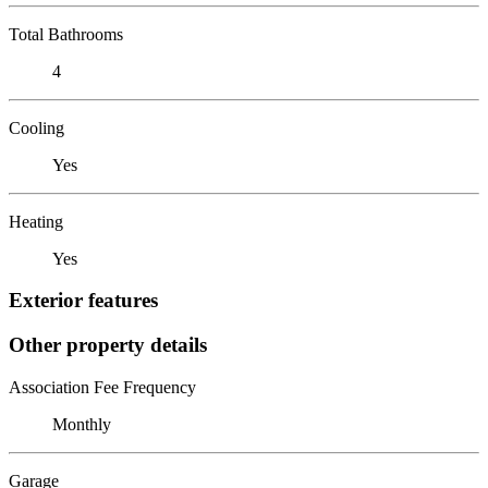
Total Bathrooms
4
Cooling
Yes
Heating
Yes
Exterior features
Other property details
Association Fee Frequency
Monthly
Garage