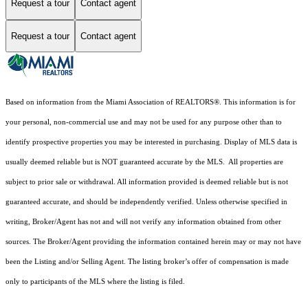
Request a tour
Contact agent
Request a tour
Contact agent
Based on information from the Miami Association of REALTORS
®
. This information is for
your personal, non-commercial use and may not be used for any purpose other than to
identify prospective properties you may be interested in purchasing. Display of MLS data is
usually deemed reliable but is NOT guaranteed accurate by the MLS. All properties are
subject to prior sale or withdrawal. All information provided is deemed reliable but is not
guaranteed accurate, and should be independently verified. Unless otherwise specified in
writing, Broker/Agent has not and will not verify any information obtained from other
sources. The Broker/Agent providing the information contained herein may or may not have
been the Listing and/or Selling Agent. The listing broker’s offer of compensation is made
only to participants of the MLS where the listing is filed.