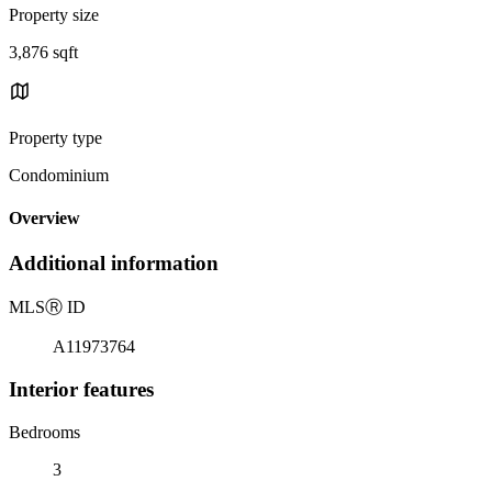
Property size
3,876 sqft
Property type
Condominium
Overview
Additional information
MLS
Ⓡ
ID
A11973764
Interior features
Bedrooms
3