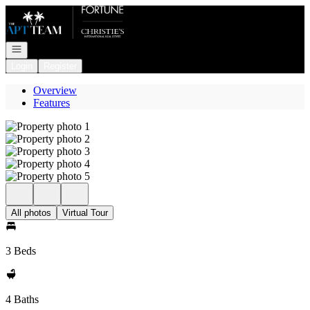
Go to: Homepage
Open navigation
Login
Register
Overview
Features
All photos
Virtual Tour
3 Beds
4 Baths