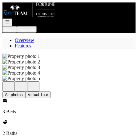
Go to: Homepage
Open navigation
Login
Register
Overview
Features
All photos
Virtual Tour
3 Beds
2 Baths