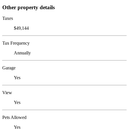
Other property details
Taxes
$49,144
Tax Frequency
Annually
Garage
Yes
View
Yes
Pets Allowed
Yes