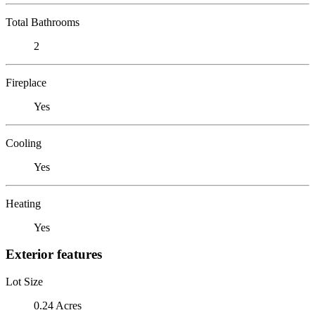
Total Bathrooms
2
Fireplace
Yes
Cooling
Yes
Heating
Yes
Exterior features
Lot Size
0.24 Acres