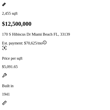
2,455 sqft
$12,500,000
170 S Hibiscus Dr Miami Beach FL, 33139
Est. payment:
$70,625/mo
Price per sqft
$5,091.65
Built in
1941