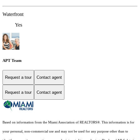
Waterfront
Yes
APT Team
Request a tour
Contact agent
Request a tour
Contact agent
Based on information from the Miami Association of REALTORS
®
. This information is for
your personal, non-commercial use and may not be used for any purpose other than to