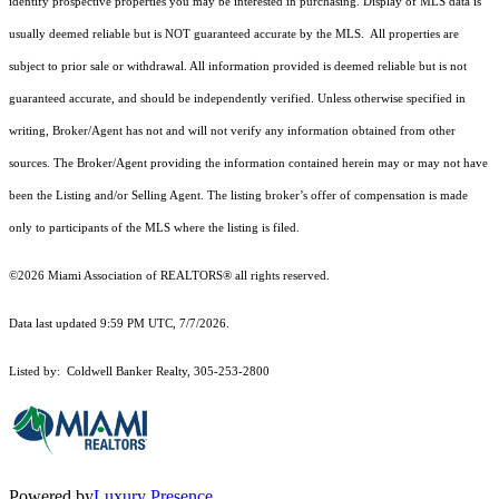
identify prospective properties you may be interested in purchasing. Display of MLS data is
usually deemed reliable but is NOT guaranteed accurate by the MLS. All properties are
subject to prior sale or withdrawal. All information provided is deemed reliable but is not
guaranteed accurate, and should be independently verified. Unless otherwise specified in
writing, Broker/Agent has not and will not verify any information obtained from other
sources. The Broker/Agent providing the information contained herein may or may not have
been the Listing and/or Selling Agent. The listing broker’s offer of compensation is made
only to participants of the MLS where the listing is filed.
©2026 Miami Association of REALTORS® all rights reserved.
Data last updated 9:59 PM UTC, 7/7/2026.
Listed by: Coldwell Banker Realty, 305-253-2800
Powered by
Luxury Presence