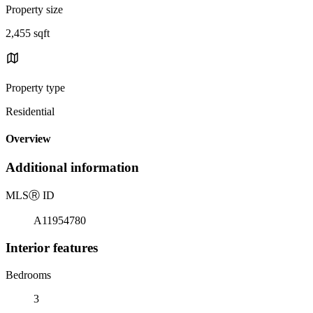
Property size
2,455 sqft
Property type
Residential
Overview
Additional information
MLS
Ⓡ
ID
A11954780
Interior features
Bedrooms
3