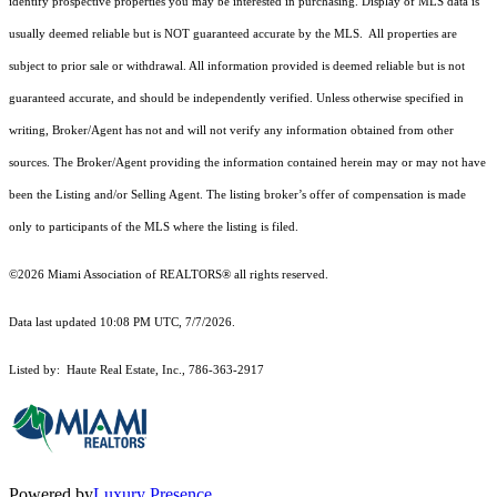
identify prospective properties you may be interested in purchasing. Display of MLS data is
usually deemed reliable but is NOT guaranteed accurate by the MLS. All properties are
subject to prior sale or withdrawal. All information provided is deemed reliable but is not
guaranteed accurate, and should be independently verified. Unless otherwise specified in
writing, Broker/Agent has not and will not verify any information obtained from other
sources. The Broker/Agent providing the information contained herein may or may not have
been the Listing and/or Selling Agent. The listing broker’s offer of compensation is made
only to participants of the MLS where the listing is filed.
©2026 Miami Association of REALTORS® all rights reserved.
Data last updated 10:08 PM UTC, 7/7/2026.
Listed by: Haute Real Estate, Inc., 786-363-2917
Powered by
Luxury Presence