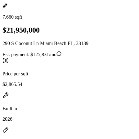
7,660 sqft
$21,950,000
290 S Coconut Ln Miami Beach FL, 33139
Est. payment:
$125,831/mo
Price per sqft
$2,865.54
Built in
2026