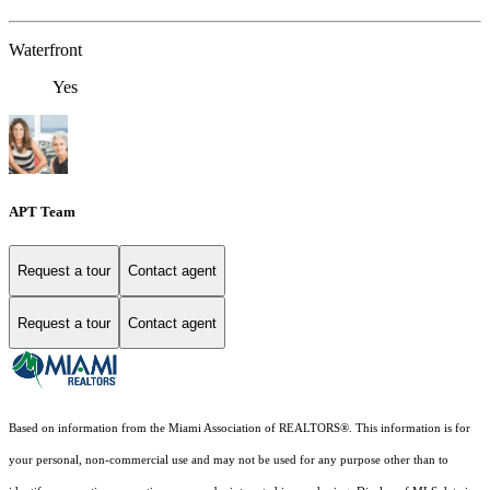
Waterfront
Yes
APT Team
Request a tour
Contact agent
Request a tour
Contact agent
Based on information from the Miami Association of REALTORS
®
. This information is for
your personal, non-commercial use and may not be used for any purpose other than to