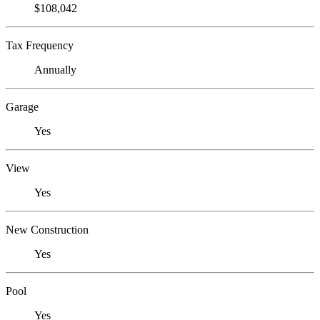
$108,042
Tax Frequency
Annually
Garage
Yes
View
Yes
New Construction
Yes
Pool
Yes