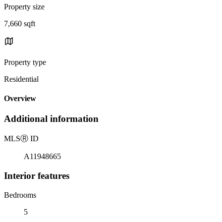
Property size
7,660 sqft
Property type
Residential
Overview
Additional information
MLS
Ⓡ
ID
A11948665
Interior features
Bedrooms
5