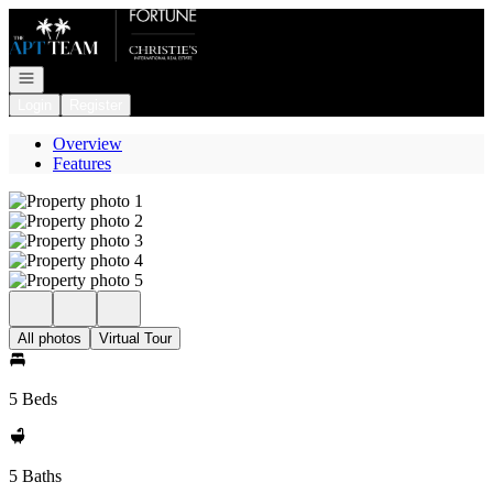
Go to: Homepage
Open navigation
Login
Register
Overview
Features
All photos
Virtual Tour
5 Beds
5 Baths