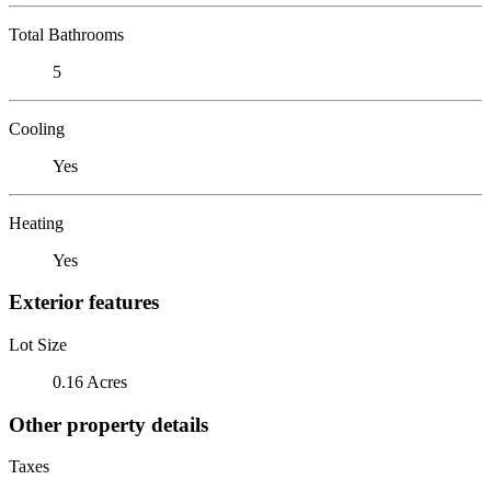
Total Bathrooms
5
Cooling
Yes
Heating
Yes
Exterior features
Lot Size
0.16 Acres
Other property details
Taxes