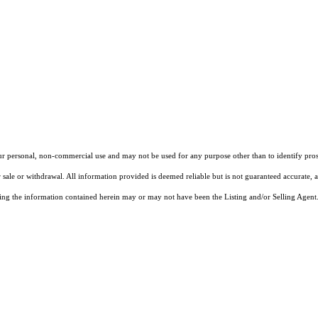
our personal, non-commercial use and may not be used for any purpose other than to identify pros
 sale or withdrawal. All information provided is deemed reliable but is not guaranteed accurate, 
ng the information contained herein may or may not have been the Listing and/or Selling Agent. 