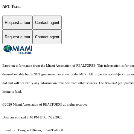
APT Team
Request a tour
Contact agent
Request a tour
Contact agent
Based on information from the Miami Association of REALTORS
®
. This information is for y
deemed reliable but is NOT guaranteed accurate by the MLS. All properties are subject to prior
not and will not verify any information obtained from other sources. The Broker/Agent providi
listing is filed.
©2026 Miami Association of REALTORS® all rights reserved.
Data last updated 2:40 PM UTC, 7/22/2026.
Listed by: Douglas Elliman, 305-695-6060