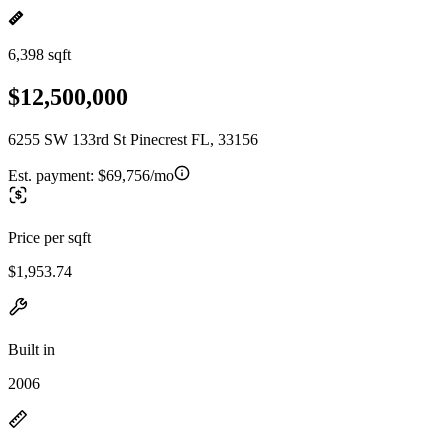
6,398 sqft
$12,500,000
6255 SW 133rd St Pinecrest FL, 33156
Est. payment:
$69,756/mo
Price per sqft
$1,953.74
Built in
2006