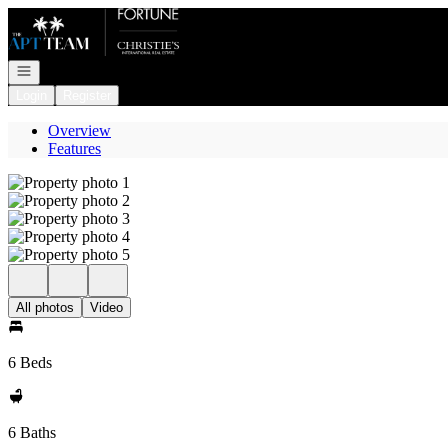
Go to: Homepage
Open navigation
Login
Register
Overview
Features
All photos
Video
6 Beds
6 Baths