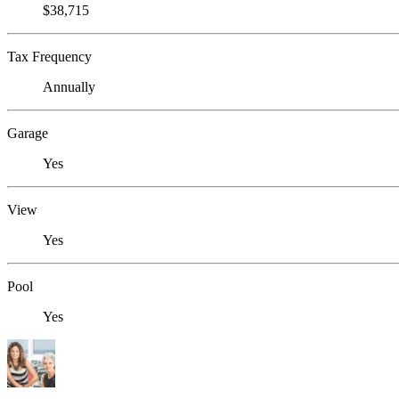
$38,715
Tax Frequency
Annually
Garage
Yes
View
Yes
Pool
Yes