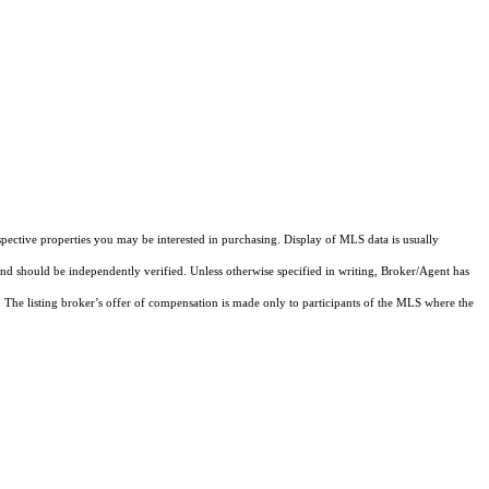
pective properties you may be interested in purchasing. Display of MLS data is usually
and should be independently verified. Unless otherwise specified in writing, Broker/Agent has
The listing broker’s offer of compensation is made only to participants of the MLS where the