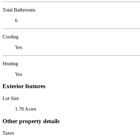
Total Bathrooms
6
Cooling
Yes
Heating
Yes
Exterior features
Lot Size
1.78 Acres
Other property details
Taxes