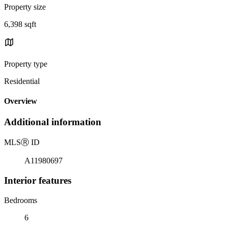
Property size
6,398 sqft
Property type
Residential
Overview
Additional information
MLS
Ⓡ
ID
A11980697
Interior features
Bedrooms
6