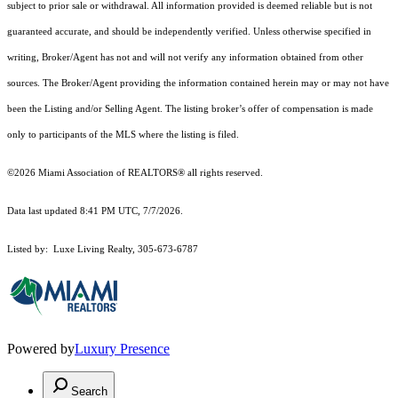
subject to prior sale or withdrawal. All information provided is deemed reliable but is not
guaranteed accurate, and should be independently verified. Unless otherwise specified in
writing, Broker/Agent has not and will not verify any information obtained from other
sources. The Broker/Agent providing the information contained herein may or may not have
been the Listing and/or Selling Agent. The listing broker’s offer of compensation is made
only to participants of the MLS where the listing is filed.
©2026 Miami Association of REALTORS® all rights reserved.
Data last updated 8:41 PM UTC, 7/7/2026.
Listed by: Luxe Living Realty, 305-673-6787
Powered by
Luxury Presence
Search