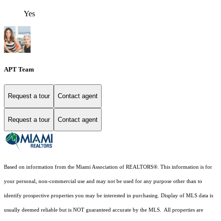
Yes
APT Team
Request a tour
Contact agent
Request a tour
Contact agent
Based on information from the Miami Association of REALTORS
®
. This information is for
your personal, non-commercial use and may not be used for any purpose other than to
identify prospective properties you may be interested in purchasing. Display of MLS data is
usually deemed reliable but is NOT guaranteed accurate by the MLS. All properties are