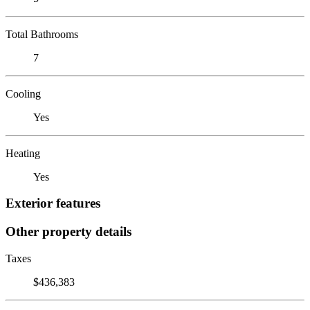
Total Bathrooms
7
Cooling
Yes
Heating
Yes
Exterior features
Other property details
Taxes
$436,383