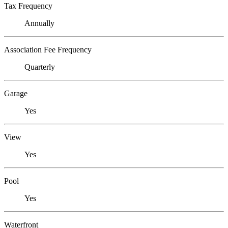
Tax Frequency
Annually
Association Fee Frequency
Quarterly
Garage
Yes
View
Yes
Pool
Yes
Waterfront