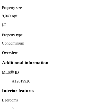
Property size
9,049 sqft
Property type
Condominium
Overview
Additional information
MLS
Ⓡ
ID
A12019926
Interior features
Bedrooms
5