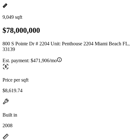
9,049 sqft
$78,000,000
800 S Pointe Dr # 2204 Unit: Penthouse 2204 Miami Beach FL,
33139
Est. payment:
$471,906/mo
Price per sqft
$8,619.74
Built in
2008