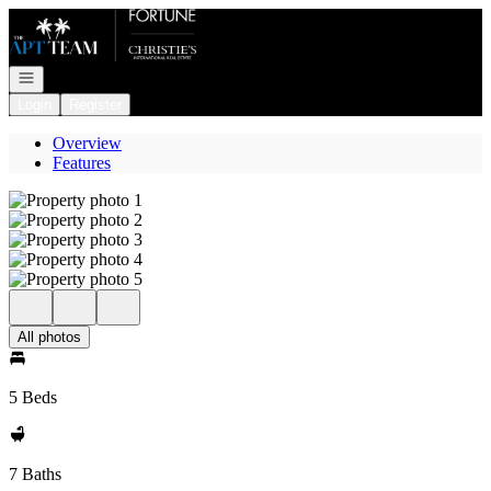
Go to: Homepage
Open navigation
Login
Register
Overview
Features
All photos
5 Beds
7 Baths