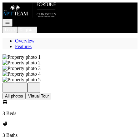
Go to: Homepage
Open navigation
Login
Register
Overview
Features
All photos
Virtual Tour
3 Beds
3 Baths