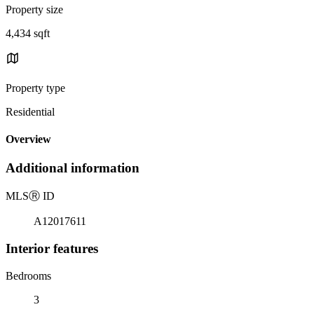
Property size
4,434 sqft
Property type
Residential
Overview
Additional information
MLS
Ⓡ
ID
A12017611
Interior features
Bedrooms
3