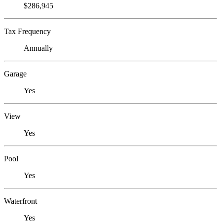
$286,945
Tax Frequency
Annually
Garage
Yes
View
Yes
Pool
Yes
Waterfront
Yes