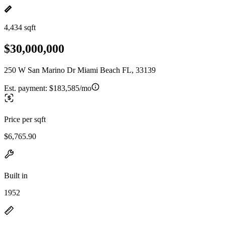
4,434 sqft
$30,000,000
250 W San Marino Dr Miami Beach FL, 33139
Est. payment:
$183,585/mo
Price per sqft
$6,765.90
Built in
1952