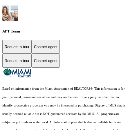
APT Team
Request a tour
Contact agent
Request a tour
Contact agent
Based on information from the Miami Association of REALTORS
®
. This information is for
your personal, non-commercial use and may not be used for any purpose other than to
identify prospective properties you may be interested in purchasing. Display of MLS data is
usually deemed reliable but is NOT guaranteed accurate by the MLS. All properties are
subject to prior sale or withdrawal. All information provided is deemed reliable but is not