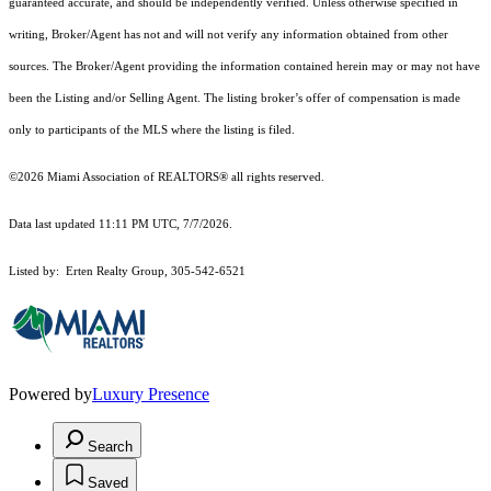
guaranteed accurate, and should be independently verified. Unless otherwise specified in
writing, Broker/Agent has not and will not verify any information obtained from other
sources. The Broker/Agent providing the information contained herein may or may not have
been the Listing and/or Selling Agent. The listing broker’s offer of compensation is made
only to participants of the MLS where the listing is filed.
©2026 Miami Association of REALTORS® all rights reserved.
Data last updated 11:11 PM UTC, 7/7/2026.
Listed by: Erten Realty Group, 305-542-6521
Powered by
Luxury Presence
Search
Saved