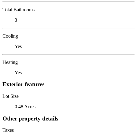
Total Bathrooms
3
Cooling
Yes
Heating
Yes
Exterior features
Lot Size
0.48 Acres
Other property details
Taxes